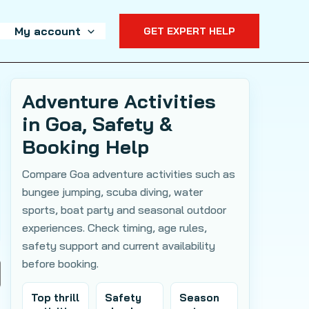
My account
GET EXPERT HELP
Adventure Activities
in Goa, Safety &
Booking Help
Compare Goa adventure activities such as
bungee jumping, scuba diving, water
sports, boat party and seasonal outdoor
experiences. Check timing, age rules,
safety support and current availability
before booking.
Top thrill
Safety
Season