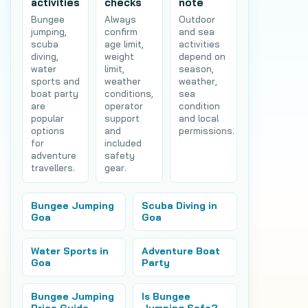
activities
checks
note
Bungee
Always
Outdoor
jumping,
confirm
and sea
scuba
age limit,
activities
diving,
weight
depend on
water
limit,
season,
sports and
weather
weather,
boat party
conditions,
sea
are
operator
condition
popular
support
and local
options
and
permissions.
for
included
adventure
safety
travellers.
gear.
Bungee Jumping
Scuba Diving in
Goa
Goa
Water Sports in
Adventure Boat
Goa
Party
Bungee Jumping
Is Bungee