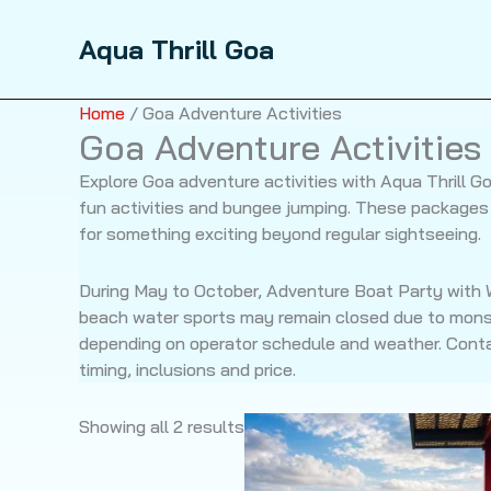
Skip
to
Sale!
Sale!
Aqua Thrill Goa
content
Home
/ Goa Adventure Activities
Goa Adventure Activities
Explore Goa adventure activities with Aqua Thrill 
fun activities and bungee jumping. These packages a
for something exciting beyond regular sightseeing.
During May to October, Adventure Boat Party with W
beach water sports may remain closed due to mons
depending on operator schedule and weather. Contac
timing, inclusions and price.
Showing all 2 results