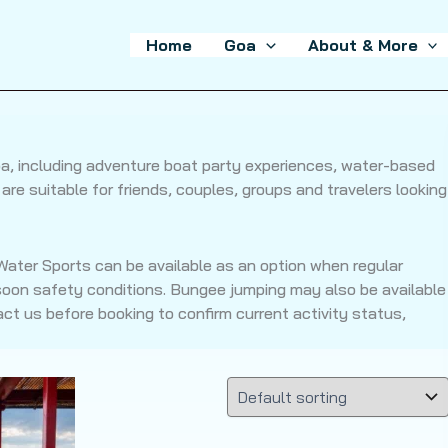
Home
Goa
About & More
Goa, including adventure boat party experiences, water-based
re suitable for friends, couples, groups and travelers looking
ater Sports can be available as an option when regular
oon safety conditions. Bungee jumping may also be available
t us before booking to confirm current activity status,