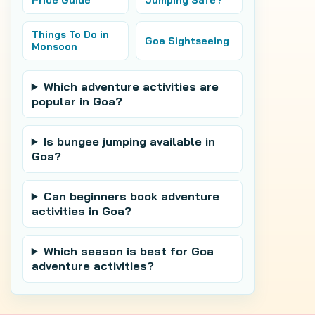
Price Guide
Jumping Safe?
Things To Do in
Goa Sightseeing
Monsoon
Which adventure activities are
popular in Goa?
Is bungee jumping available in
Goa?
Can beginners book adventure
activities in Goa?
Which season is best for Goa
adventure activities?