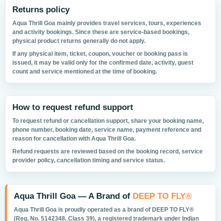
Returns policy
Aqua Thrill Goa mainly provides travel services, tours, experiences
and activity bookings. Since these are service-based bookings,
physical product returns generally do not apply.
If any physical item, ticket, coupon, voucher or booking pass is
issued, it may be valid only for the confirmed date, activity, guest
count and service mentioned at the time of booking.
How to request refund support
To request refund or cancellation support, share your booking name,
phone number, booking date, service name, payment reference and
reason for cancellation with Aqua Thrill Goa.
Refund requests are reviewed based on the booking record, service
provider policy, cancellation timing and service status.
Aqua Thrill Goa — A Brand of
DEEP TO FLY®
Aqua Thrill Goa is proudly operated as a brand of
DEEP TO FLY®
(Reg. No. 5142348, Class 39), a registered trademark under Indian