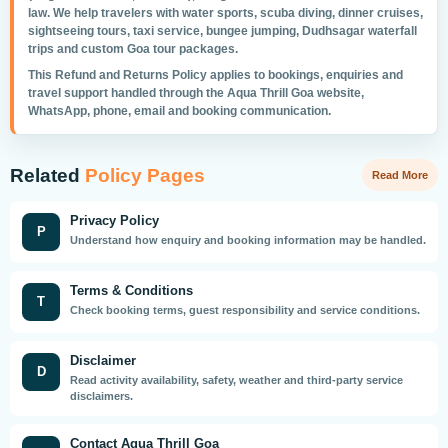
law. We help travelers with water sports, scuba diving, dinner cruises,
sightseeing tours, taxi service, bungee jumping, Dudhsagar waterfall
trips and custom Goa tour packages.
This Refund and Returns Policy applies to bookings, enquiries and
travel support handled through the Aqua Thrill Goa website,
WhatsApp, phone, email and booking communication.
Related
Policy Pages
Read More
Privacy Policy
P
Understand how enquiry and booking information may be handled.
Terms & Conditions
T
Check booking terms, guest responsibility and service conditions.
Disclaimer
D
Read activity availability, safety, weather and third-party service
disclaimers.
Contact Aqua Thrill Goa