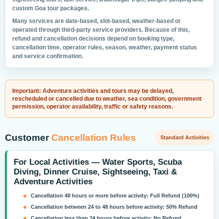
custom Goa tour packages.
Many services are date-based, slot-based, weather-based or
operated through third-party service providers. Because of this,
refund and cancellation decisions depend on booking type,
cancellation time, operator rules, season, weather, payment status
and service confirmation.
Important: Adventure activities and tours may be delayed,
rescheduled or cancelled due to weather, sea condition, government
permission, operator availability, traffic or safety reasons.
Customer
Cancellation Rules
Standard Activities
For Local Activities — Water Sports, Scuba
Diving, Dinner Cruise, Sightseeing, Taxi &
Adventure Activities
Cancellation 48 hours or more before activity:
Full Refund (100%)
Cancellation between 24 to 48 hours before activity:
50% Refund
Cancellation less than 24 hours before activity:
No Refund