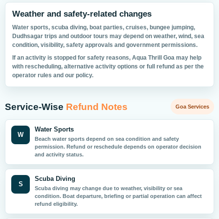
Weather and safety-related changes
Water sports, scuba diving, boat parties, cruises, bungee jumping,
Dudhsagar trips and outdoor tours may depend on weather, wind, sea
condition, visibility, safety approvals and government permissions.
If an activity is stopped for safety reasons, Aqua Thrill Goa may help
with rescheduling, alternative activity options or full refund as per the
operator rules and our policy.
Service-Wise
Refund Notes
Goa Services
Water Sports
W
Beach water sports depend on sea condition and safety
permission. Refund or reschedule depends on operator decision
and activity status.
Scuba Diving
S
Scuba diving may change due to weather, visibility or sea
condition. Boat departure, briefing or partial operation can affect
refund eligibility.