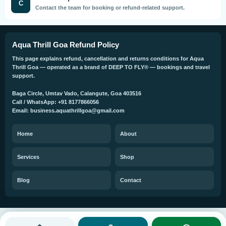
C
Contact the team for booking or refund-related support.
Aqua Thrill Goa Refund Policy
This page explains refund, cancellation and returns conditions for Aqua
Thrill Goa — operated as a brand of DEEP TO FLY® — bookings and travel
support.
Baga Circle, Umtav Vado, Calangute, Goa 403516
Call / WhatsApp: +91 8177866056
Email: business.aquathrillgoa@gmail.com
Home
About
Services
Shop
Blog
Contact