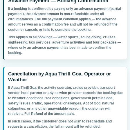
Advance Payment — Booking Confirmation
If a booking is confirmed by paying only an
advance payment
(partial
payment), the advance amount is
non-refundable
under all
circumstances. The full payment condition applies — the advance
amount serves as a confirmation fee and will not be refunded if the
customer cancels or fails to complete the booking.
This applies to all bookings — water sports, scuba diving, cruises,
sightseeing, taxi services, adventure activities and tour packages —
where only an advance payment has been made to confirm the
booking.
Cancellation by Aqua Thrill Goa, Operator or
Weather
If Aqua Thrill Goa, the activity operator, cruise provider, transport
vendor, hotel partner or any service provider cancels the booking due
to
weather conditions, sea conditions, government permissions,
safety issues, traffic, operational challenges, Act of God, natural
calamities, or any other unavoidable reason
, the customer will
receive a
Full Refund
of the amount paid.
In such cases, if the customer does not wish to reschedule and
requests a cancellation, the full amount will be refunded.