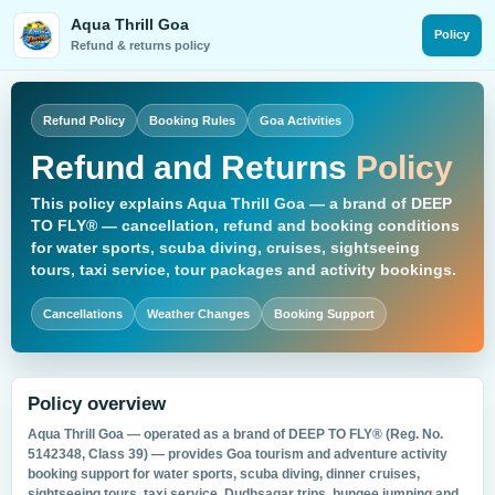
Skip
Aqua Thrill Goa
to
Policy
Refund & returns policy
content
Refund Policy
Booking Rules
Goa Activities
Refund and Returns
Policy
This policy explains Aqua Thrill Goa — a brand of
DEEP
TO FLY®
— cancellation, refund and booking conditions
for water sports, scuba diving, cruises, sightseeing
tours, taxi service, tour packages and activity bookings.
Cancellations
Weather Changes
Booking Support
Policy overview
Aqua Thrill Goa — operated as a brand of
DEEP TO FLY®
(Reg. No.
5142348, Class 39) — provides Goa tourism and adventure activity
booking support for water sports, scuba diving, dinner cruises,
sightseeing tours, taxi service, Dudhsagar trips, bungee jumping and