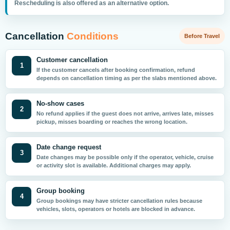
Rescheduling is also offered as an alternative option.
Cancellation
Conditions
Before Travel
Customer cancellation
1
If the customer cancels after booking confirmation, refund
depends on cancellation timing as per the slabs mentioned above.
No-show cases
2
No refund applies if the guest does not arrive, arrives late, misses
pickup, misses boarding or reaches the wrong location.
Date change request
3
Date changes may be possible only if the operator, vehicle, cruise
or activity slot is available. Additional charges may apply.
Group booking
4
Group bookings may have stricter cancellation rules because
vehicles, slots, operators or hotels are blocked in advance.