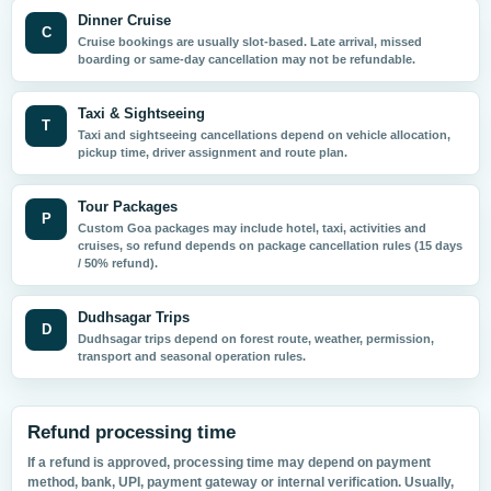
Dinner Cruise
C
Cruise bookings are usually slot-based. Late arrival, missed
boarding or same-day cancellation may not be refundable.
Taxi & Sightseeing
T
Taxi and sightseeing cancellations depend on vehicle allocation,
pickup time, driver assignment and route plan.
Tour Packages
P
Custom Goa packages may include hotel, taxi, activities and
cruises, so refund depends on package cancellation rules (15 days
/ 50% refund).
Dudhsagar Trips
D
Dudhsagar trips depend on forest route, weather, permission,
transport and seasonal operation rules.
Refund processing time
If a refund is approved, processing time may depend on payment
method, bank, UPI, payment gateway or internal verification. Usually,