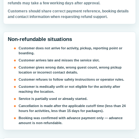
refunds may take a few working days after approval.
Customers should share correct payment reference, booking details
and contact information when requesting refund support.
Non-refundable situations
Customer does not arrive for activity, pickup, reporting point or
boarding.
Customer arrives late and misses the service slot.
Customer gives wrong date, wrong guest count, wrong pickup
location or incorrect contact details.
Customer refuses to follow safety instructions or operator rules.
Customer is medically unfit or not eligible for the activity after
reaching the location.
Service is partially used or already started.
Cancellation is made after the applicable cutoff time (less than 24
hours for activities, less than 15 days for packages).
Booking was confirmed with advance payment only — advance
amount is non-refundable.