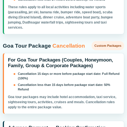
These rules apply to all local activities including water sports
(parasailing, jet ski, banana ride, bumper ride, speed boat), scuba
diving (Grand Island), dinner cruise, adventure boat party, bungee
jumping, Dudhsagar waterfall trips, sightseeing tours and taxi
services.
Goa Tour Package
Cancellation
Custom Packages
For Goa Tour Packages (Couples, Honeymoon,
Family, Group & Corporate Packages)
Cancellation 15 days or more before package start date:
Full Refund
(100%)
Cancellation less than 15 days before package start date:
50%
Refund
Goa tour packages may include hotel accommodation, taxi service,
sightseeing tours, activities, cruises and meals. Cancellation rules
apply to the entire package value.