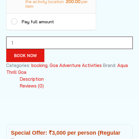
the activity location.
200.00
per
item
Pay full amount
Bungee
Jumping
Goa
BOOK NOW
quantity
Categories:
booking
,
Goa Adventure Activities
Brand:
Aqua
Thrill Goa
Description
Reviews (0)
Special Offer: ₹3,000 per person (Regular