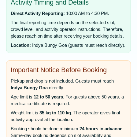
Activity Timing and Details
Direct Activity Reporting:
10:00 AM to 4:30 PM.
The final reporting time depends on the selected slot,
crowd level, and activity operator instructions. Therefore,
please reach on time after receiving your booking details.
Location:
Indya Bungy Goa (guests must reach directly).
Important Notice Before Booking
Pickup and drop is not included. Guests must reach
Indya Bungy Goa
directly.
Age limit is
12 to 50 years
. For guests above 50 years, a
medical certificate is required.
Weight limit is
35 kg to 110 kg
. The operator gives final
activity approval at the location.
Booking should be done minimum
24 hours in advance
.
Same-day booking depends on slot availability and