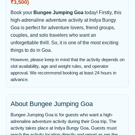
₹3,500)
Book your
Bungee Jumping Goa
today! Firstly, this
high-adrenaline adventure activity at Indya Bungy
Goa is perfect for adventure lovers, friend groups,
couples, and solo travelers who want an
unforgettable thrill. So, it is one of the most exciting
things to do in Goa.
However, please keep in mind that the activity depends on
slot availability, age and weight rules, and operator
approval. We recommend booking at least 24 hours in
advance.
About Bungee Jumping Goa
Bungee Jumping Goa is for guests who want a high-
adrenaline adventure activity during their Goa trip. The
activity takes place at Indya Bungy Goa. Guests must
reach the activity location directly and report as per the