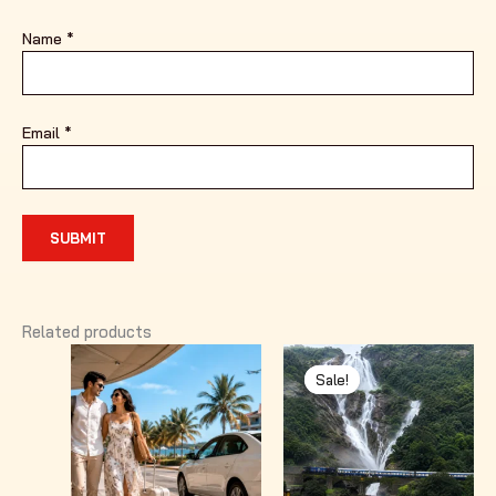
Name
*
Email
*
Related products
Sale!
Sale!