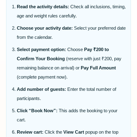
Read the activity details:
Check all inclusions, timing,
age and weight rules carefully.
Choose your activity date:
Select your preferred date
from the calendar.
Select payment option:
Choose
Pay ₹200 to
Confirm Your Booking
(reserve with just ₹200, pay
remaining balance on arrival) or
Pay Full Amount
(complete payment now).
Add number of guests:
Enter the total number of
participants.
Click “Book Now”:
This adds the booking to your
cart.
Review cart:
Click the
View Cart
popup on the top