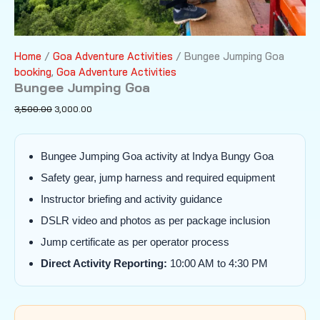
Home
/
Goa Adventure Activities
/ Bungee Jumping Goa
booking
,
Goa Adventure Activities
Bungee Jumping Goa
Original
Current
3,500.00
3,000.00
price
price
was:
is:
₹3,500.00.
₹3,000.00.
Bungee Jumping Goa activity at Indya Bungy Goa
Safety gear, jump harness and required equipment
Instructor briefing and activity guidance
DSLR video and photos as per package inclusion
Jump certificate as per operator process
Direct Activity Reporting:
10:00 AM to 4:30 PM