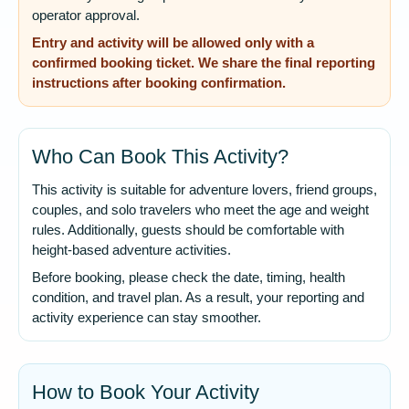
operator approval.
Entry and activity will be allowed only with a
confirmed booking ticket. We share the final reporting
instructions after booking confirmation.
Who Can Book This Activity?
This activity is suitable for adventure lovers, friend groups,
couples, and solo travelers who meet the age and weight
rules. Additionally, guests should be comfortable with
height-based adventure activities.
Before booking, please check the date, timing, health
condition, and travel plan. As a result, your reporting and
activity experience can stay smoother.
How to Book Your Activity