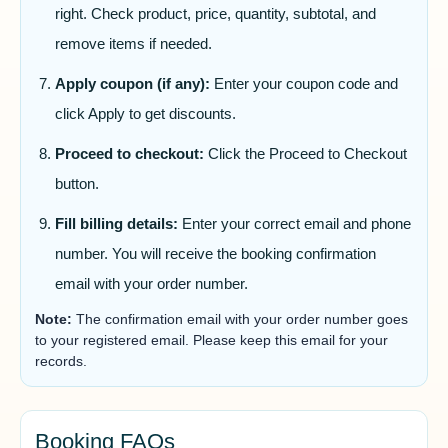
right. Check product, price, quantity, subtotal, and
remove items if needed.
Apply coupon (if any):
Enter your coupon code and
click Apply to get discounts.
Proceed to checkout:
Click the Proceed to Checkout
button.
Fill billing details:
Enter your correct email and phone
number. You will receive the booking confirmation
email with your order number.
Note:
The confirmation email with your order number goes
to your registered email. Please keep this email for your
records.
Booking FAQs