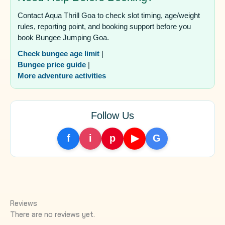
Contact Aqua Thrill Goa to check slot timing, age/weight
rules, reporting point, and booking support before you
book Bungee Jumping Goa.
Check bungee age limit
|
Bungee price guide
|
More adventure activities
Follow Us
f
i
p
▶
G
Reviews
There are no reviews yet.