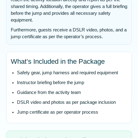
shared timing. Additionally, the operator gives a full briefing
before the jump and provides all necessary safety
equipment.
Furthermore, guests receive a DSLR video, photos, and a
jump certificate as per the operator’s process.
What’s Included in the Package
Safety gear, jump harness and required equipment
Instructor briefing before the jump
Guidance from the activity team
DSLR video and photos as per package inclusion
Jump certificate as per operator process