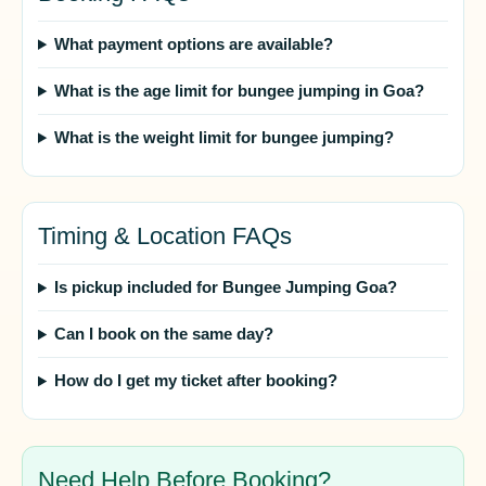
What payment options are available?
What is the age limit for bungee jumping in Goa?
What is the weight limit for bungee jumping?
Timing & Location FAQs
Is pickup included for Bungee Jumping Goa?
Can I book on the same day?
How do I get my ticket after booking?
Need Help Before Booking?