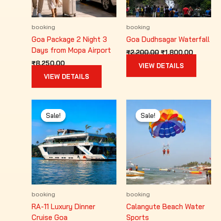
booking
booking
Goa Package 2 Night 3
Goa Dudhsagar Waterfall
Days from Mopa Airport
Original
Current
₹
2,200.00
₹
1,800.00
price
price
₹
8,250.00
VIEW DETAILS
was:
is:
VIEW DETAILS
₹2,200.00.
₹1,800.0
Sale!
Sale!
Sale!
Sale!
booking
booking
RA-11 Luxury Dinner
Calangute Beach Water
Cruise Goa
Sports