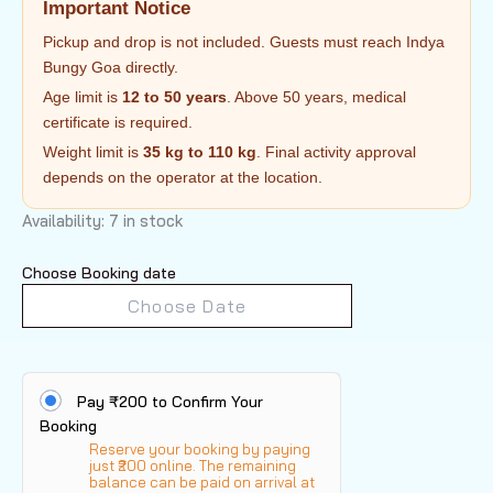
Important Notice
Pickup and drop is not included. Guests must reach Indya
Bungy Goa directly.
Age limit is
12 to 50 years
. Above 50 years, medical
certificate is required.
Weight limit is
35 kg to 110 kg
. Final activity approval
depends on the operator at the location.
Availability:
7 in stock
Choose Booking date
Pay ₹200 to Confirm Your
Booking
Reserve your booking by paying
just ₹200 online. The remaining
balance can be paid on arrival at