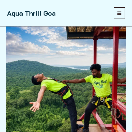
Skip
to
Sale!
Aqua Thrill Goa
content