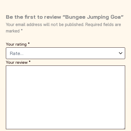
Be the first to review “Bungee Jumping Goa”
Your email address will not be published.
Required fields are
marked
*
Your rating
*
Your review
*