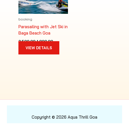
booking
Parasailing with Jet Ski in
Baga Beach Goa
Original
Current
2,500.00
1,800.00
price
price
VIEW DETAILS
was:
is:
₹2,500.00.
₹1,800.00.
Copyright © 2026 Aqua Thrill Goa