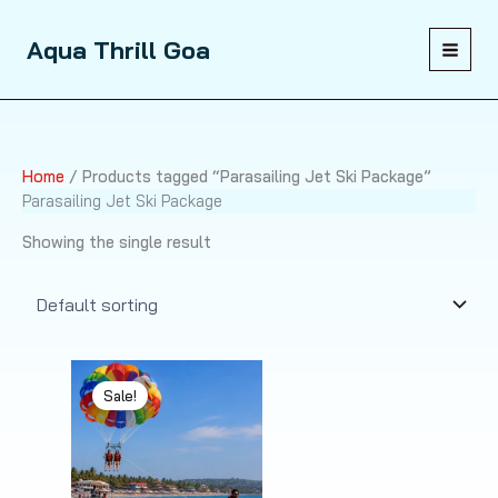
Skip
to
Aqua Thrill Goa
content
Home
/ Products tagged “Parasailing Jet Ski Package”
Parasailing Jet Ski Package
Showing the single result
Sale!