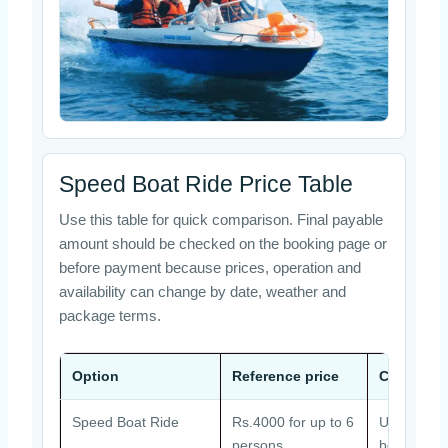
Speed Boat Ride Price Table
Use this table for quick comparison. Final payable
amount should be checked on the booking page or
before payment because prices, operation and
availability can change by date, weather and
package terms.
Option
Reference price
Common 
Speed Boat Ride
Rs.4000 for up to 6
Usually ar
persons
booking ma