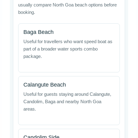
usually compare North Goa beach options before
booking.
Baga Beach
Useful for travellers who want speed boat as
part of a broader water sports combo
package.
Calangute Beach
Useful for guests staying around Calangute,
Candolim, Baga and nearby North Goa
areas.
Candolim Side