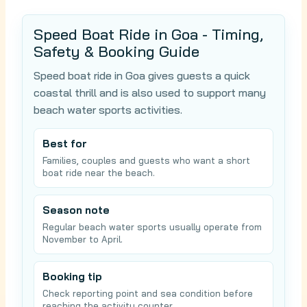
Speed Boat Ride in Goa - Timing,
Safety & Booking Guide
Speed boat ride in Goa gives guests a quick
coastal thrill and is also used to support many
beach water sports activities.
Best for
Families, couples and guests who want a short
boat ride near the beach.
Season note
Regular beach water sports usually operate from
November to April.
Booking tip
Check reporting point and sea condition before
reaching the activity counter.