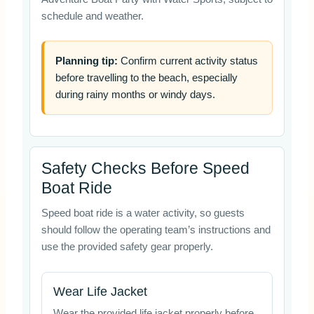
schedule and weather.
Planning tip:
Confirm current activity status
before travelling to the beach, especially
during rainy months or windy days.
Safety Checks Before Speed
Boat Ride
Speed boat ride is a water activity, so guests
should follow the operating team’s instructions and
use the provided safety gear properly.
Wear Life Jacket
Wear the provided life jacket properly before