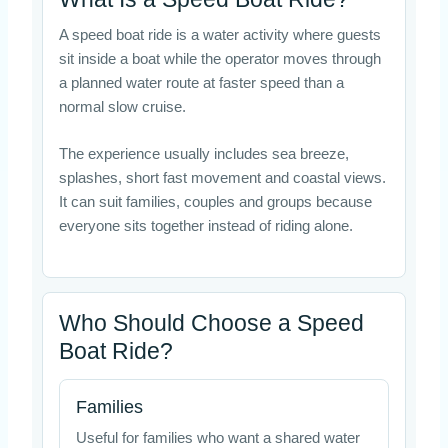
A speed boat ride is a water activity where guests
sit inside a boat while the operator moves through
a planned water route at faster speed than a
normal slow cruise.
The experience usually includes sea breeze,
splashes, short fast movement and coastal views.
It can suit families, couples and groups because
everyone sits together instead of riding alone.
Who Should Choose a Speed
Boat Ride?
Families
Useful for families who want a shared water