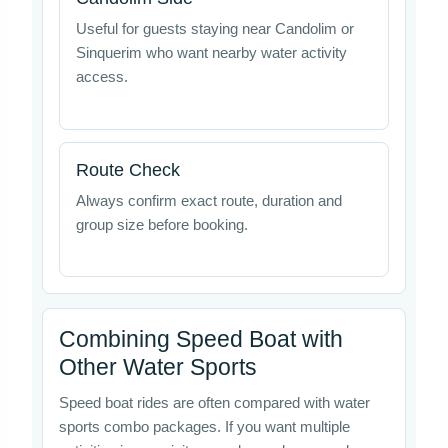
Useful for guests staying near Candolim or
Sinquerim who want nearby water activity
access.
Route Check
Always confirm exact route, duration and
group size before booking.
Combining Speed Boat with
Other Water Sports
Speed boat rides are often compared with water
sports combo packages. If you want multiple