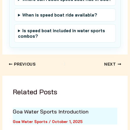
When is speed boat ride available?
Is speed boat included in water sports
combos?
PREVIOUS
NEXT
Related Posts
Goa Water Sports Introduction
Goa Water Sports
/
October 1, 2025