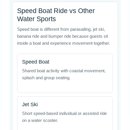
Speed Boat Ride vs Other
Water Sports
Speed boat is different from parasailing, jet ski,
banana ride and bumper ride because guests sit
inside a boat and experience movement together.
Speed Boat
Shared boat activity with coastal movement,
splash and group seating.
Jet Ski
Short speed-based individual or assisted ride
on a water scooter.