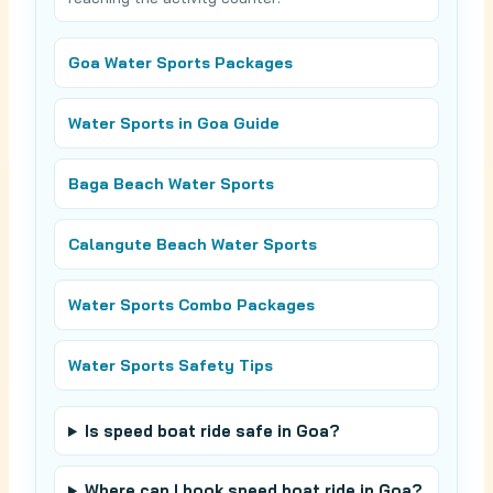
Goa Water Sports Packages
Water Sports in Goa Guide
Baga Beach Water Sports
Calangute Beach Water Sports
Water Sports Combo Packages
Water Sports Safety Tips
Is speed boat ride safe in Goa?
Where can I book speed boat ride in Goa?