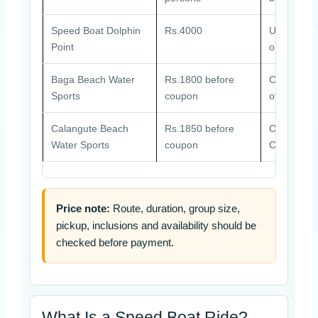
Speed Boat Dolphin
Rs.4000
Usually ar
Point
operator a
Baga Beach Water
Rs.1800 before
Combo pack
Sports
coupon
other activi
Calangute Beach
Rs.1850 before
Combo pack
Water Sports
coupon
Calangute 
Price note:
Route, duration, group size,
pickup, inclusions and availability should be
checked before payment.
What Is a Speed Boat Ride?