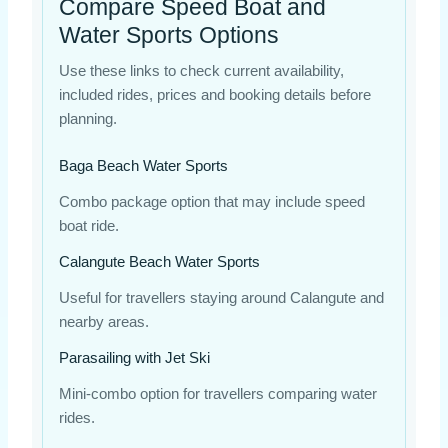
Compare Speed Boat and
Water Sports Options
Use these links to check current availability,
included rides, prices and booking details before
planning.
Baga Beach Water Sports
Combo package option that may include speed
boat ride.
Calangute Beach Water Sports
Useful for travellers staying around Calangute and
nearby areas.
Parasailing with Jet Ski
Mini-combo option for travellers comparing water
rides.