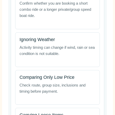
Confirm whether you are booking a short
combo ride or a longer private/group speed
boat ride.
Ignoring Weather
Activity timing can change if wind, rain or sea
condition is not suitable.
Comparing Only Low Price
Check route, group size, inclusions and
timing before payment.