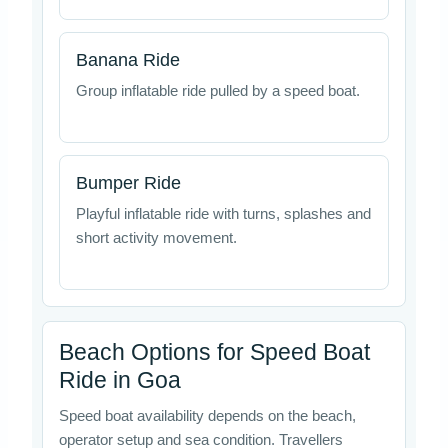
Banana Ride
Group inflatable ride pulled by a speed boat.
Bumper Ride
Playful inflatable ride with turns, splashes and
short activity movement.
Beach Options for Speed Boat
Ride in Goa
Speed boat availability depends on the beach,
operator setup and sea condition. Travellers