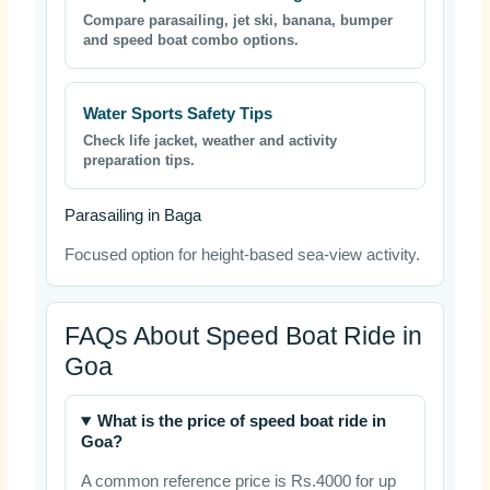
Compare parasailing, jet ski, banana, bumper
and speed boat combo options.
Water Sports Safety Tips
Check life jacket, weather and activity
preparation tips.
Parasailing in Baga
Focused option for height-based sea-view activity.
FAQs About Speed Boat Ride in
Goa
What is the price of speed boat ride in
Goa?
A common reference price is Rs.4000 for up