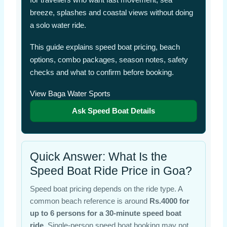
breeze, splashes and coastal views without doing
a solo water ride.
This guide explains speed boat pricing, beach
options, combo packages, season notes, safety
checks and what to confirm before booking.
View Baga Water Sports
Ask Speed Boat Details
Quick Answer: What Is the
Speed Boat Ride Price in Goa?
Speed boat pricing depends on the ride type. A
common beach reference is around
Rs.4000 for
up to 6 persons for a 30-minute speed boat
ride
. Single-person speed boat booking may not