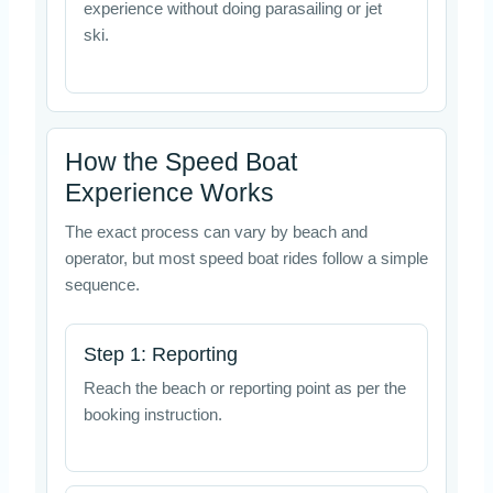
experience without doing parasailing or jet
ski.
How the Speed Boat
Experience Works
The exact process can vary by beach and
operator, but most speed boat rides follow a simple
sequence.
Step 1: Reporting
Reach the beach or reporting point as per the
booking instruction.