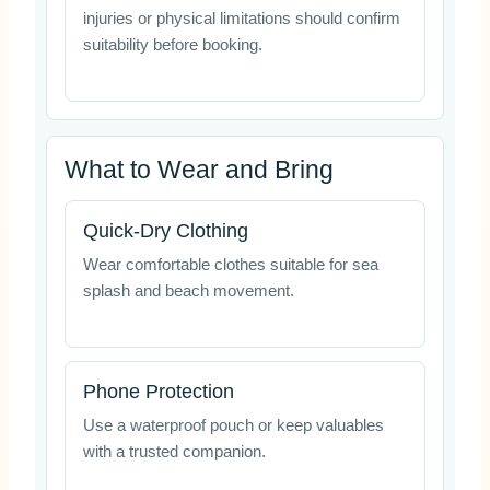
injuries or physical limitations should confirm
suitability before booking.
What to Wear and Bring
Quick-Dry Clothing
Wear comfortable clothes suitable for sea
splash and beach movement.
Phone Protection
Use a waterproof pouch or keep valuables
with a trusted companion.