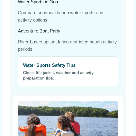
Water Sports in Goa
Compare seasonal beach water sports and
activity options.
Adventure Boat Party
River-based option during restricted beach activity
periods.
Water Sports Safety Tips
Check life jacket, weather and activity
preparation tips.