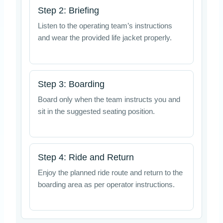
Step 2: Briefing
Listen to the operating team’s instructions
and wear the provided life jacket properly.
Step 3: Boarding
Board only when the team instructs you and
sit in the suggested seating position.
Step 4: Ride and Return
Enjoy the planned ride route and return to the
boarding area as per operator instructions.