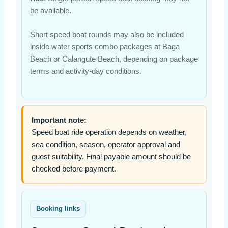
be available.
Short speed boat rounds may also be included
inside water sports combo packages at Baga
Beach or Calangute Beach, depending on package
terms and activity-day conditions.
Important note:
Speed boat ride operation depends on weather,
sea condition, season, operator approval and
guest suitability. Final payable amount should be
checked before payment.
Booking links