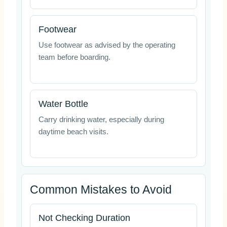
Footwear
Use footwear as advised by the operating
team before boarding.
Water Bottle
Carry drinking water, especially during
daytime beach visits.
Common Mistakes to Avoid
Not Checking Duration