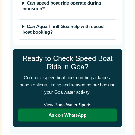
Can speed boat ride operate during
monsoon?
Can Aqua Thrill Goa help with speed
boat booking?
Ready to Check Speed Boat
Ride in Goa?
Compare speed boat ride, combo packages,
beach options, timing and season before booking
your Goa water activity.
View Baga Water Sports
Ask on WhatsApp