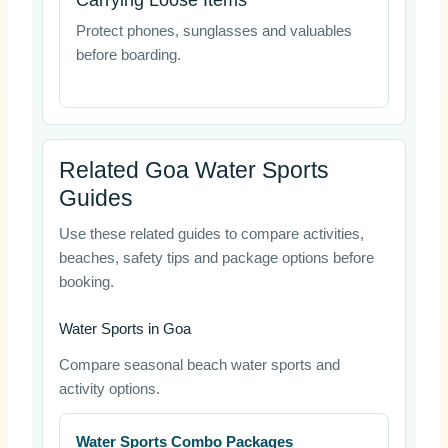
Carrying Loose Items
Protect phones, sunglasses and valuables
before boarding.
Related Goa Water Sports
Guides
Use these related guides to compare activities,
beaches, safety tips and package options before
booking.
Water Sports in Goa
Compare seasonal beach water sports and
activity options.
Water Sports Combo Packages