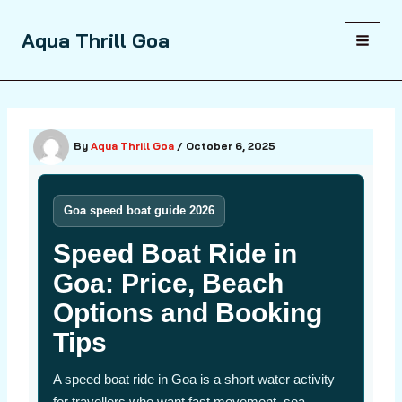
Skip
to
Aqua Thrill Goa
content
By
Aqua Thrill Goa
/
October 6, 2025
Goa speed boat guide 2026
Speed Boat Ride in
Goa: Price, Beach
Options and Booking
Tips
A speed boat ride in Goa is a short water activity
for travellers who want fast movement, sea