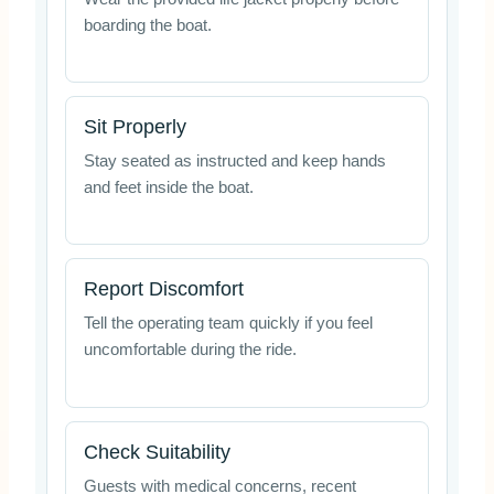
boarding the boat.
Sit Properly
Stay seated as instructed and keep hands
and feet inside the boat.
Report Discomfort
Tell the operating team quickly if you feel
uncomfortable during the ride.
Check Suitability
Guests with medical concerns, recent