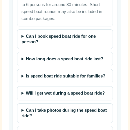
to 6 persons for around 30 minutes. Short
speed boat rounds may also be included in
combo packages.
Can I book speed boat ride for one
person?
How long does a speed boat ride last?
Is speed boat ride suitable for families?
Will I get wet during a speed boat ride?
Can I take photos during the speed boat
ride?