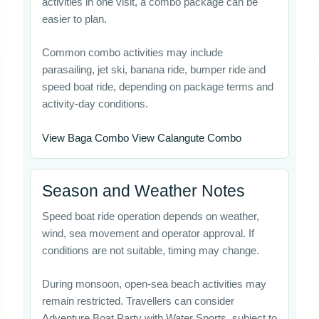
activities in one visit, a combo package can be
easier to plan.
Common combo activities may include
parasailing, jet ski, banana ride, bumper ride and
speed boat ride, depending on package terms and
activity-day conditions.
View Baga Combo View Calangute Combo
Season and Weather Notes
Speed boat ride operation depends on weather,
wind, sea movement and operator approval. If
conditions are not suitable, timing may change.
During monsoon, open-sea beach activities may
remain restricted. Travellers can consider
Adventure Boat Party with Water Sports, subject to