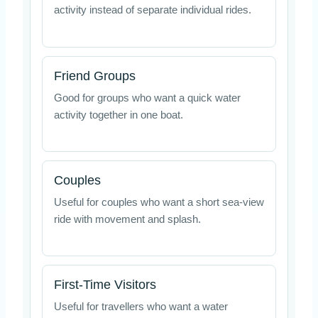
activity instead of separate individual rides.
Friend Groups
Good for groups who want a quick water
activity together in one boat.
Couples
Useful for couples who want a short sea-view
ride with movement and splash.
First-Time Visitors
Useful for travellers who want a water