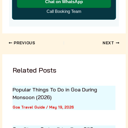
Chat on WhatsApp
Call Booking Team
PREVIOUS
NEXT
Related Posts
Popular Things To Do in Goa During
Monsoon (2026)
Goa Travel Guide
/
May 19, 2026