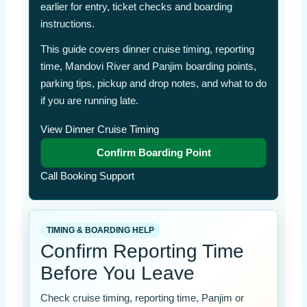
earlier for entry, ticket checks and boarding
instructions.
This guide covers dinner cruise timing, reporting
time, Mandovi River and Panjim boarding points,
parking tips, pickup and drop notes, and what to do
if you are running late.
View Dinner Cruise Timing
Confirm Boarding Point
Call Booking Support
TIMING & BOARDING HELP
Confirm Reporting Time
Before You Leave
Check cruise timing, reporting time, Panjim or