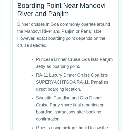
Boarding Point Near Mandovi
River and Panjim
Dinner cruises in Goa commonly operate around
the Mandovi River and Panjim or Panaji side.
However, exact boarding point depends on the
cruise selected.
Princesa Dinner Cruise Goa lists Panjim
Jetty as boarding point.
RA-11 Luxury Dinner Cruise Goa lists
SUPERYACHTGOA RA-11, Panaji as
direct boarding location.
Swastik, Paradise and Goa Dinner
Cruise Party share final reporting or
boarding instructions after booking
confirmation.
Guests using pickup should follow the