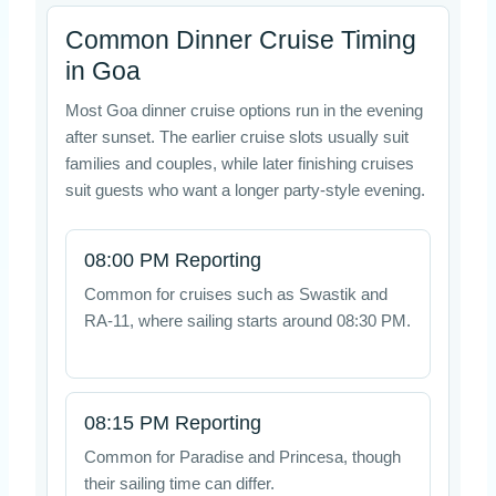
Common Dinner Cruise Timing
in Goa
Most Goa dinner cruise options run in the evening
after sunset. The earlier cruise slots usually suit
families and couples, while later finishing cruises
suit guests who want a longer party-style evening.
08:00 PM Reporting
Common for cruises such as Swastik and
RA-11, where sailing starts around 08:30 PM.
08:15 PM Reporting
Common for Paradise and Princesa, though
their sailing time can differ.