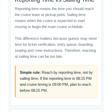
Reporting time means the time you should reach
the cruise team or pickup point. Sailing time
means when the cruise is expected to start
moving or begin the main cruise schedule.
This difference matters because guests may need
time for ticket verification, entry queue, boarding,
seating and crew instructions. Therefore, reaching
at sailing time can be too late.
Simple rule:
Reach by reporting time, not by
sailing time. If the reporting time is 08:15 PM
and cruise timing is 09:00 PM, plan to reach
before 08:15 PM.