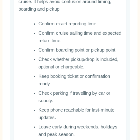
cruise. It helps avoid confusion around timing,
boarding and pickup.
Confirm exact reporting time.
Confirm cruise sailing time and expected
return time.
Confirm boarding point or pickup point.
Check whether pickup/drop is included,
optional or chargeable.
Keep booking ticket or confirmation
ready.
Check parking if travelling by car or
scooty.
Keep phone reachable for last-minute
updates.
Leave early during weekends, holidays
and peak season.