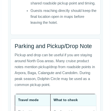
shared roadside pickup point and timing.
Guests reaching directly should keep the
final location open in maps before
leaving the hotel.
Parking and Pickup/Drop Note
Pickup and drop can be useful if you are staying
around North Goa areas. Many cruise product
notes mention pickup/drop from roadside points in
Arpora, Baga, Calangute and Candolim. During
peak season, Dolphin Circle may be used as a
common pickup point.
Travel mode
What to check