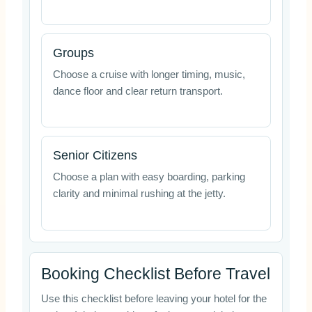
Groups
Choose a cruise with longer timing, music,
dance floor and clear return transport.
Senior Citizens
Choose a plan with easy boarding, parking
clarity and minimal rushing at the jetty.
Booking Checklist Before Travel
Use this checklist before leaving your hotel for the