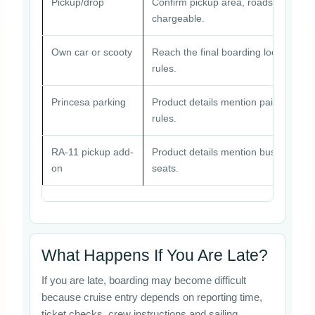
Pickup/drop
Confirm pickup area, roadside point,
chargeable.
Own car or scooty
Reach the final boarding location bef
rules.
Princesa parking
Product details mention paid parking
rules.
RA-11 pickup add-
Product details mention bus pickup/
on
seats.
What Happens If You Are Late?
If you are late, boarding may become difficult
because cruise entry depends on reporting time,
ticket checks, crew instructions and sailing