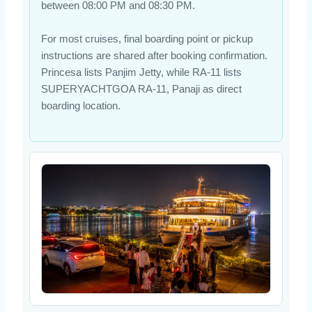
between 08:00 PM and 08:30 PM.
For most cruises, final boarding point or pickup
instructions are shared after booking confirmation.
Princesa lists Panjim Jetty, while RA-11 lists
SUPERYACHTGOA RA-11, Panaji as direct
boarding location.