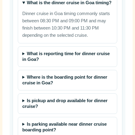
What is the dinner cruise in Goa timing?
Dinner cruise in Goa timing commonly starts
between 08:30 PM and 09:00 PM and may
finish between 10:30 PM and 11:30 PM
depending on the selected cruise.
What is reporting time for dinner cruise
in Goa?
Where is the boarding point for dinner
cruise in Goa?
Is pickup and drop available for dinner
cruise?
Is parking available near dinner cruise
boarding point?