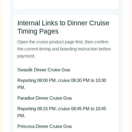
Internal Links to Dinner Cruise
Timing Pages
Open the cruise product page first, then confirm
the current timing and boarding instruction before
payment.
Swastik Dinner Cruise Goa
Reporting 08:00 PM, cruise 08:30 PM to 10:30
PM.
Paradise Dinner Cruise Goa
Reporting 08:15 PM, cruise 08:45 PM to 10:45
PM.
Princesa Dinner Cruise Goa