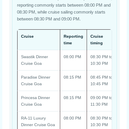
reporting commonly starts between 08:00 PM and
08:30 PM, while cruise sailing commonly starts
between 08:30 PM and 09:00 PM.
Cruise
Reporting
Cruise
Boar
time
timing
Swastik Dinner
08:00 PM
08:30 PM to
Fina
Cruise Goa
10:30 PM
Cala
Paradise Dinner
08:15 PM
08:45 PM to
Boar
Cruise Goa
10:45 PM
sele
Princesa Dinner
08:15 PM
09:00 PM to
Boar
Cruise Goa
11:30 PM
Park
RA-11 Luxury
08:00 PM
08:30 PM to
Dire
Dinner Cruise Goa
10:30 PM
add-