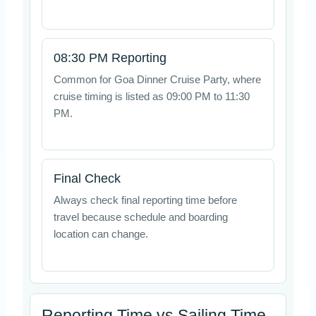
08:30 PM Reporting
Common for Goa Dinner Cruise Party, where
cruise timing is listed as 09:00 PM to 11:30
PM.
Final Check
Always check final reporting time before
travel because schedule and boarding
location can change.
Reporting Time vs Sailing Time