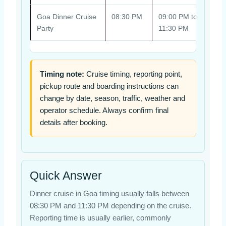
Goa Dinner Cruise
08:30 PM
09:00 PM to
Pick
Party
11:30 PM
seas
Timing note:
Cruise timing, reporting point,
pickup route and boarding instructions can
change by date, season, traffic, weather and
operator schedule. Always confirm final
details after booking.
Quick Answer
Dinner cruise in Goa timing usually falls between
08:30 PM and 11:30 PM depending on the cruise.
Reporting time is usually earlier, commonly