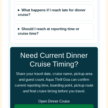
What happens if I reach late for dinner
cruise?
Should I reach at reporting time or
cruise time?
Need Current Dinner
Cruise Timing?
Share your travel date, cruise name, pickup area
and guest count. Aqua Thrill Goa can confirm
current reporting time, boarding point, pickup route
and final cruise timing before you travel.
Open Dinner Cruise