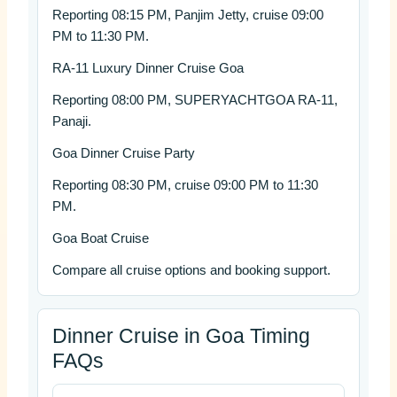
Reporting 08:15 PM, Panjim Jetty, cruise 09:00
PM to 11:30 PM.
RA-11 Luxury Dinner Cruise Goa
Reporting 08:00 PM, SUPERYACHTGOA RA-11,
Panaji.
Goa Dinner Cruise Party
Reporting 08:30 PM, cruise 09:00 PM to 11:30
PM.
Goa Boat Cruise
Compare all cruise options and booking support.
Dinner Cruise in Goa Timing
FAQs