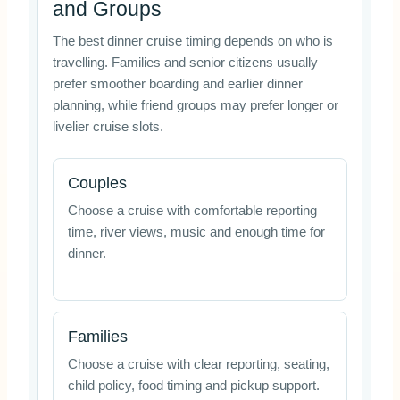
and Groups
The best dinner cruise timing depends on who is
travelling. Families and senior citizens usually
prefer smoother boarding and earlier dinner
planning, while friend groups may prefer longer or
livelier cruise slots.
Couples
Choose a cruise with comfortable reporting
time, river views, music and enough time for
dinner.
Families
Choose a cruise with clear reporting, seating,
child policy, food timing and pickup support.