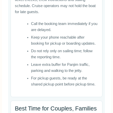
schedule. Cruise operators may not hold the boat
for late guests.
Call the booking team immediately if you
are delayed.
Keep your phone reachable after
booking for pickup or boarding updates.
Do not rely only on sailing time; follow
the reporting time.
Leave extra buffer for Panjim traffic,
parking and walking to the jetty.
For pickup guests, be ready at the
shared pickup point before pickup time.
Best Time for Couples, Families