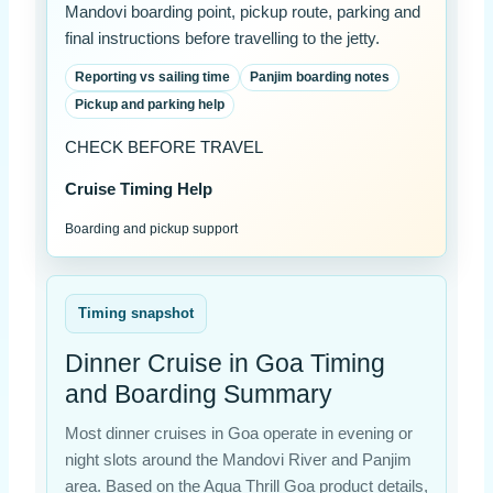
Mandovi boarding point, pickup route, parking and
final instructions before travelling to the jetty.
Reporting vs sailing time
Panjim boarding notes
Pickup and parking help
CHECK BEFORE TRAVEL
Cruise Timing Help
Boarding and pickup support
Timing snapshot
Dinner Cruise in Goa Timing
and Boarding Summary
Most dinner cruises in Goa operate in evening or
night slots around the Mandovi River and Panjim
area. Based on the Aqua Thrill Goa product details,