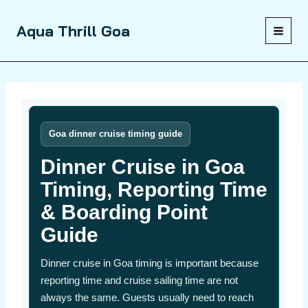
Skip
to
Aqua Thrill Goa
content
Goa dinner cruise timing guide
Dinner Cruise in Goa
Timing, Reporting Time
& Boarding Point
Guide
Dinner cruise in Goa timing is important because
reporting time and cruise sailing time are not
always the same. Guests usually need to reach