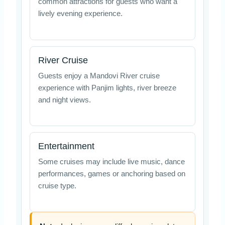
common attractions for guests who want a
lively evening experience.
River Cruise
Guests enjoy a Mandovi River cruise
experience with Panjim lights, river breeze
and night views.
Entertainment
Some cruises may include live music, dance
performances, games or anchoring based on
cruise type.