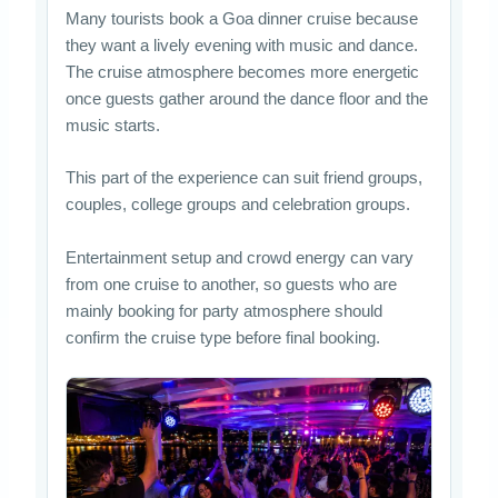
Many tourists book a Goa dinner cruise because
they want a lively evening with music and dance.
The cruise atmosphere becomes more energetic
once guests gather around the dance floor and the
music starts.
This part of the experience can suit friend groups,
couples, college groups and celebration groups.
Entertainment setup and crowd energy can vary
from one cruise to another, so guests who are
mainly booking for party atmosphere should
confirm the cruise type before final booking.