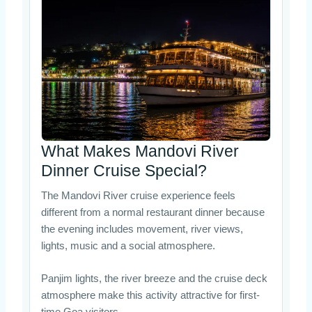
What Makes Mandovi River
Dinner Cruise Special?
The Mandovi River cruise experience feels
different from a normal restaurant dinner because
the evening includes movement, river views,
lights, music and a social atmosphere.
Panjim lights, the river breeze and the cruise deck
atmosphere make this activity attractive for first-