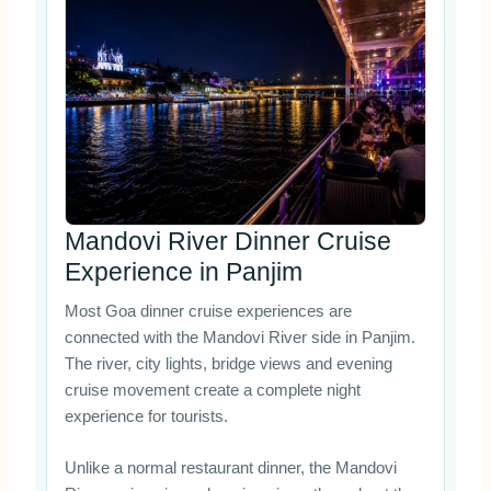
Mandovi River Dinner Cruise
Experience in Panjim
Most Goa dinner cruise experiences are
connected with the Mandovi River side in Panjim.
The river, city lights, bridge views and evening
cruise movement create a complete night
experience for tourists.
Unlike a normal restaurant dinner, the Mandovi