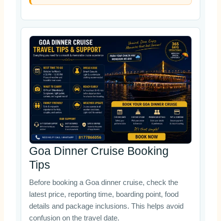
Goa Dinner Cruise Booking
Tips
Before booking a Goa dinner cruise, check the
latest price, reporting time, boarding point, food
details and package inclusions. This helps avoid
confusion on the travel date.