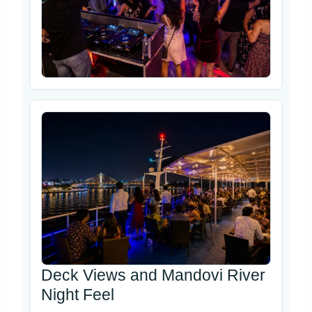
Deck Views and Mandovi River
Night Feel