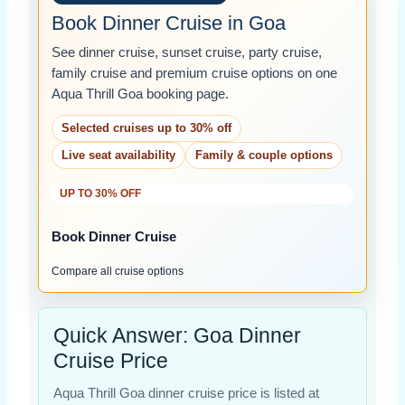
Book Dinner Cruise in Goa
See dinner cruise, sunset cruise, party cruise,
family cruise and premium cruise options on one
Aqua Thrill Goa booking page.
Selected cruises up to 30% off
Live seat availability
Family & couple options
UP TO 30% OFF
Book Dinner Cruise
Compare all cruise options
Quick Answer: Goa Dinner
Cruise Price
Aqua Thrill Goa dinner cruise price is listed at