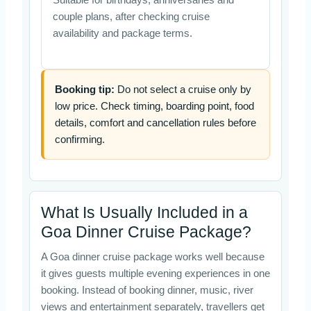
couple plans, after checking cruise
availability and package terms.
Booking tip:
Do not select a cruise only by
low price. Check timing, boarding point, food
details, comfort and cancellation rules before
confirming.
What Is Usually Included in a
Goa Dinner Cruise Package?
A Goa dinner cruise package works well because
it gives guests multiple evening experiences in one
booking. Instead of booking dinner, music, river
views and entertainment separately, travellers get