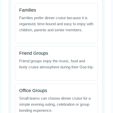
Families
Families prefer dinner cruise because it is
organised, time-bound and easy to enjoy with
children, parents and senior members.
Friend Groups
Friend groups enjoy the music, food and
lively cruise atmosphere during their Goa trip.
Office Groups
Small teams can choose dinner cruise for a
simple evening outing, celebration or group
bonding experience.