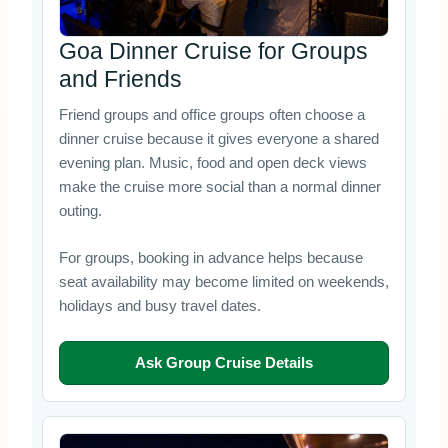
Goa Dinner Cruise for Groups
and Friends
Friend groups and office groups often choose a
dinner cruise because it gives everyone a shared
evening plan. Music, food and open deck views
make the cruise more social than a normal dinner
outing.
For groups, booking in advance helps because
seat availability may become limited on weekends,
holidays and busy travel dates.
Ask Group Cruise Details