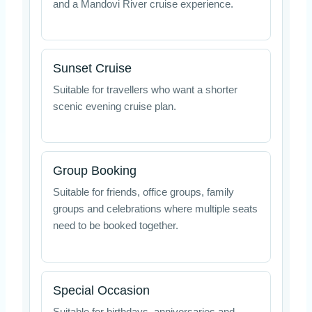
and a Mandovi River cruise experience.
Sunset Cruise
Suitable for travellers who want a shorter
scenic evening cruise plan.
Group Booking
Suitable for friends, office groups, family
groups and celebrations where multiple seats
need to be booked together.
Special Occasion
Suitable for birthdays, anniversaries and