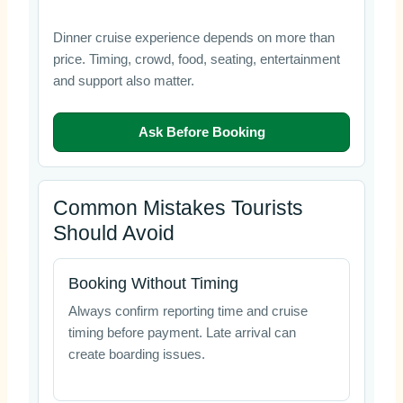
Dinner cruise experience depends on more than
price. Timing, crowd, food, seating, entertainment
and support also matter.
Ask Before Booking
Common Mistakes Tourists
Should Avoid
Booking Without Timing
Always confirm reporting time and cruise
timing before payment. Late arrival can
create boarding issues.