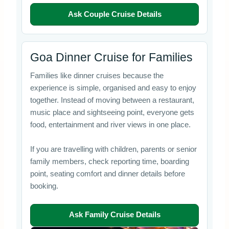
Ask Couple Cruise Details
Goa Dinner Cruise for Families
Families like dinner cruises because the
experience is simple, organised and easy to enjoy
together. Instead of moving between a restaurant,
music place and sightseeing point, everyone gets
food, entertainment and river views in one place.
If you are travelling with children, parents or senior
family members, check reporting time, boarding
point, seating comfort and dinner details before
booking.
Ask Family Cruise Details