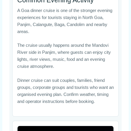
A Goa dinner cruise is one of the stronger evening
experiences for tourists staying in North Goa,
Panjim, Calangute, Baga, Candolim and nearby
areas.
The cruise usually happens around the Mandovi
River side in Panjim, where guests can enjoy city
lights, river views, music, food and an evening
cruise atmosphere.
Dinner cruise can suit couples, families, friend
groups, corporate groups and tourists who want an
organised evening plan. Confirm weather, timing
and operator instructions before booking.