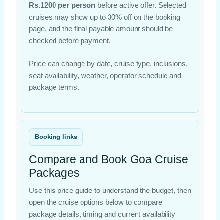
Rs.1200 per person
before active offer. Selected
cruises may show up to 30% off on the booking
page, and the final payable amount should be
checked before payment.
Price can change by date, cruise type, inclusions,
seat availability, weather, operator schedule and
package terms.
Booking links
Compare and Book Goa Cruise
Packages
Use this price guide to understand the budget, then
open the cruise options below to compare
package details, timing and current availability