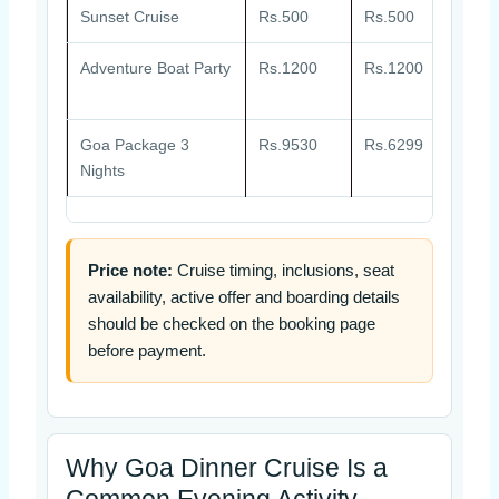
Sunset Cruise
Rs.500
Rs.500
atg
Adventure Boat Party
Rs.1200
Rs.1200
atg
Goa Package 3
Rs.9530
Rs.6299
atg
Nights
Price note:
Cruise timing, inclusions, seat
availability, active offer and boarding details
should be checked on the booking page
before payment.
Why Goa Dinner Cruise Is a
Common Evening Activity