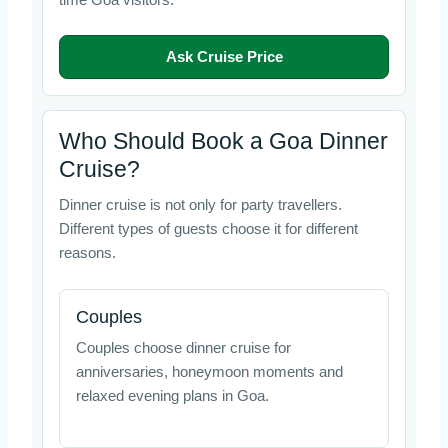
time Goa visitors.
Ask Cruise Price
Who Should Book a Goa Dinner
Cruise?
Dinner cruise is not only for party travellers.
Different types of guests choose it for different
reasons.
Couples
Couples choose dinner cruise for
anniversaries, honeymoon moments and
relaxed evening plans in Goa.