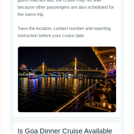
guest reaches late, the cruise may not wait
because other passengers are also scheduled for
the same trip.
Save the location, contact number and reporting
instruction before your cruise date.
Is Goa Dinner Cruise Available