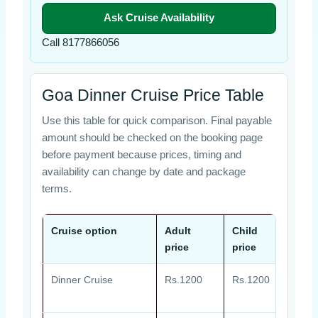
Ask Cruise Availability
Call 8177866056
Goa Dinner Cruise Price Table
Use this table for quick comparison. Final payable
amount should be checked on the booking page
before payment because prices, timing and
availability can change by date and package
terms.
Cruise option
Adult
Child
Off
price
price
Dinner Cruise
Rs.1200
Rs.1200
Live