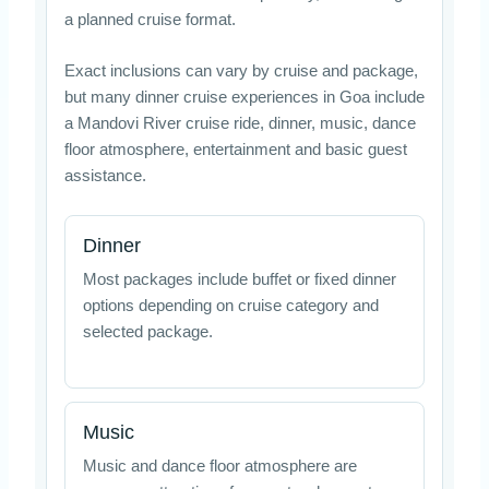
a planned cruise format.
Exact inclusions can vary by cruise and package,
but many dinner cruise experiences in Goa include
a Mandovi River cruise ride, dinner, music, dance
floor atmosphere, entertainment and basic guest
assistance.
Dinner
Most packages include buffet or fixed dinner
options depending on cruise category and
selected package.
Music
Music and dance floor atmosphere are