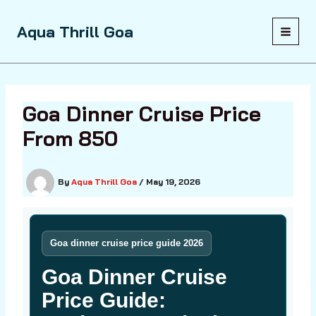
Skip
to
Aqua Thrill Goa
content
Goa Dinner Cruise Price
From ₹850
By
Aqua Thrill Goa
/
May 19, 2026
Goa dinner cruise price guide 2026
Goa Dinner Cruise
Price Guide: