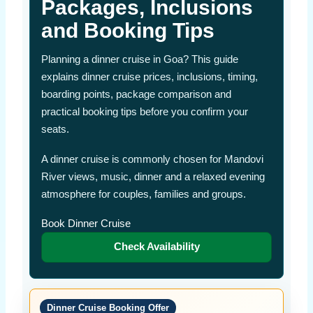
Packages, Inclusions
and Booking Tips
Planning a dinner cruise in Goa? This guide
explains dinner cruise prices, inclusions, timing,
boarding points, package comparison and
practical booking tips before you confirm your
seats.
A dinner cruise is commonly chosen for Mandovi
River views, music, dinner and a relaxed evening
atmosphere for couples, families and groups.
Book Dinner Cruise
Check Availability
Dinner Cruise Booking Offer