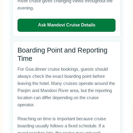
River cruise gives changing views throughout the
evening.
Ask Mandovi Cruise Details
Boarding Point and Reporting
Time
For Goa dinner cruise bookings, guests should
always check the exact boarding point before
leaving the hotel. Many cruises operate around the
Panjim and Mandovi River area, but the reporting
location can differ depending on the cruise
operator.
Reaching on time is important because cruise
boarding usually follows a fixed schedule. If a