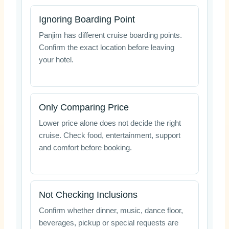
Ignoring Boarding Point
Panjim has different cruise boarding points.
Confirm the exact location before leaving
your hotel.
Only Comparing Price
Lower price alone does not decide the right
cruise. Check food, entertainment, support
and comfort before booking.
Not Checking Inclusions
Confirm whether dinner, music, dance floor,
beverages, pickup or special requests are