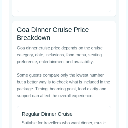
Goa Dinner Cruise Price
Breakdown
Goa dinner cruise price depends on the cruise
category, date, inclusions, food menu, seating
preference, entertainment and availability.
Some guests compare only the lowest number,
but a better way is to check what is included in the
package. Timing, boarding point, food clarity and
support can affect the overall experience.
Regular Dinner Cruise
Suitable for travellers who want dinner, music