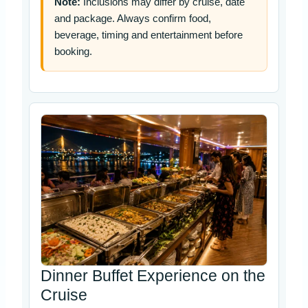
Note:
Inclusions may differ by cruise, date
and package. Always confirm food,
beverage, timing and entertainment before
booking.
Dinner Buffet Experience on the
Cruise