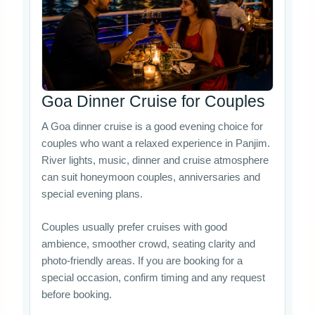
Goa Dinner Cruise for Couples
A Goa dinner cruise is a good evening choice for
couples who want a relaxed experience in Panjim.
River lights, music, dinner and cruise atmosphere
can suit honeymoon couples, anniversaries and
special evening plans.
Couples usually prefer cruises with good
ambience, smoother crowd, seating clarity and
photo-friendly areas. If you are booking for a
special occasion, confirm timing and any request
before booking.