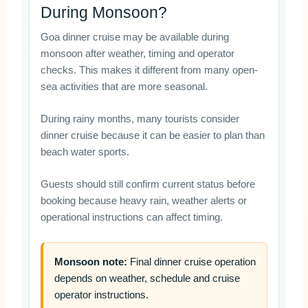
During Monsoon?
Goa dinner cruise may be available during
monsoon after weather, timing and operator
checks. This makes it different from many open-
sea activities that are more seasonal.
During rainy months, many tourists consider
dinner cruise because it can be easier to plan than
beach water sports.
Guests should still confirm current status before
booking because heavy rain, weather alerts or
operational instructions can affect timing.
Monsoon note:
Final dinner cruise operation
depends on weather, schedule and cruise
operator instructions.