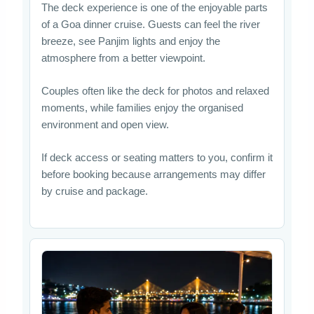
The deck experience is one of the enjoyable parts
of a Goa dinner cruise. Guests can feel the river
breeze, see Panjim lights and enjoy the
atmosphere from a better viewpoint.
Couples often like the deck for photos and relaxed
moments, while families enjoy the organised
environment and open view.
If deck access or seating matters to you, confirm it
before booking because arrangements may differ
by cruise and package.