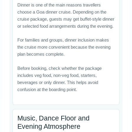
Dinner is one of the main reasons travellers
choose a Goa dinner cruise. Depending on the
cruise package, guests may get buffet-style dinner
or selected food arrangements during the evening.
For families and groups, dinner inclusion makes
the cruise more convenient because the evening
plan becomes complete.
Before booking, check whether the package
includes veg food, non-veg food, starters,
beverages or only dinner. This helps avoid
confusion at the boarding point.
Music, Dance Floor and
Evening Atmosphere