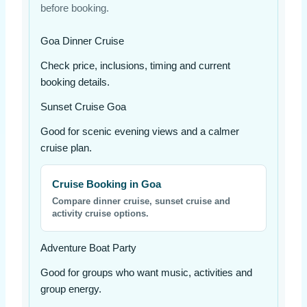
before booking.
Goa Dinner Cruise
Check price, inclusions, timing and current
booking details.
Sunset Cruise Goa
Good for scenic evening views and a calmer
cruise plan.
Cruise Booking in Goa
Compare dinner cruise, sunset cruise and
activity cruise options.
Adventure Boat Party
Good for groups who want music, activities and
group energy.