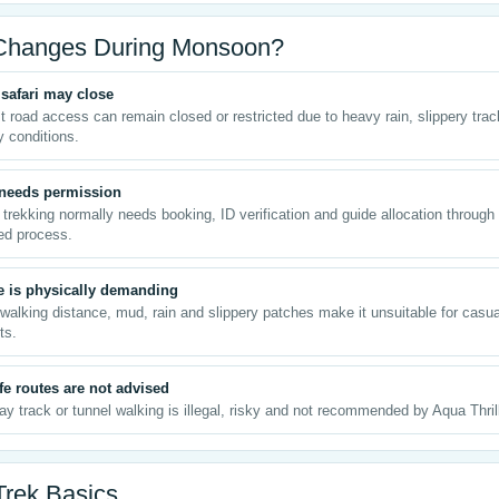
Changes During Monsoon?
safari may close
t road access can remain closed or restricted due to heavy rain, slippery tra
y conditions.
 needs permission
 trekking normally needs booking, ID verification and guide allocation through
ed process.
e is physically demanding
walking distance, mud, rain and slippery patches make it unsuitable for casua
ts.
e routes are not advised
ay track or tunnel walking is illegal, risky and not recommended by Aqua Thril
Trek Basics