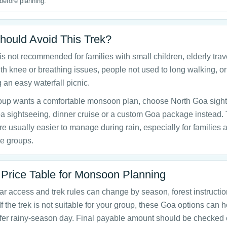
before planning.
ould Avoid This Trek?
 is not recommended for families with small children, elderly trav
th knee or breathing issues, people not used to long walking, o
 an easy waterfall picnic.
group wants a comfortable monsoon plan, choose North Goa sigh
a sightseeing, dinner cruise or a custom Goa package instead.
re usually easier to manage during rain, especially for families 
e groups.
 Price Table for Monsoon Planning
 access and trek rules can change by season, forest instructi
If the trek is not suitable for your group, these Goa options can 
fer rainy-season day. Final payable amount should be checked 