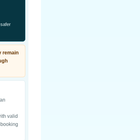
 safer
y remain
ough
can
ith valid
d booking