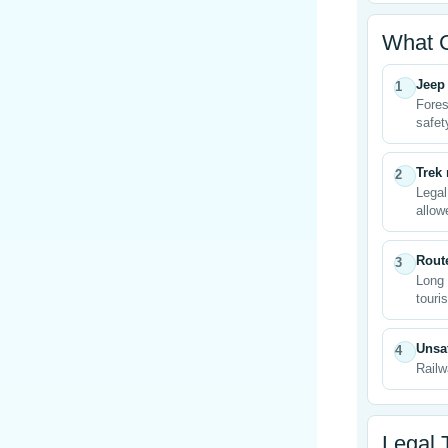
What 
Jeep 
1
Fores
safet
Trek
2
Legal
allow
Rout
3
Long 
touris
Unsaf
4
Railw
Legal 