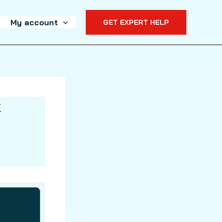
My account
GET EXPERT HELP
k