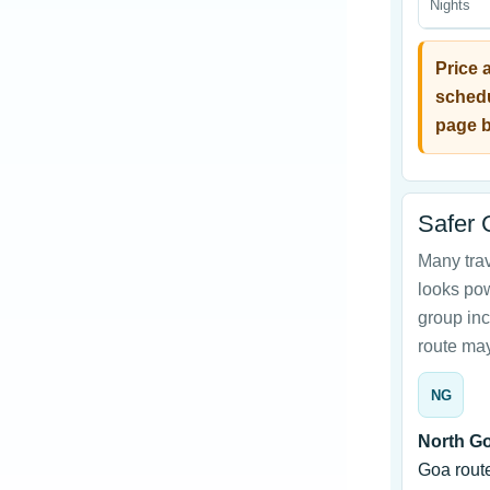
Nights
Price 
schedu
page b
Safer 
Many tra
looks powe
group inc
route may
NG
North Go
Goa rout