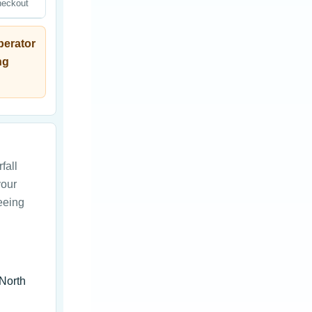
heckout
perator
ng
fall
your
seeing
 North