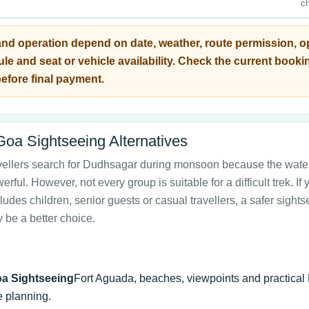
c
and operation depend on date, weather, route permission, o
le and seat or vehicle availability. Check the current booki
efore final payment.
Goa Sightseeing Alternatives
vellers search for Dudhsagar during monsoon because the water
rful. However, not every group is suitable for a difficult trek. If 
ludes children, senior guests or casual travellers, a safer sight
 be a better choice.
a Sightseeing
Fort Aguada, beaches, viewpoints and practical
e planning.