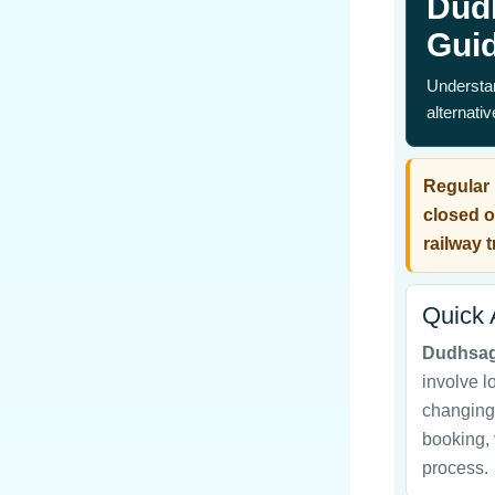
Dud
Gui
Understan
alternati
Regular 
closed o
railway t
Quick
Dudhsag
involve l
changing 
booking, 
process.