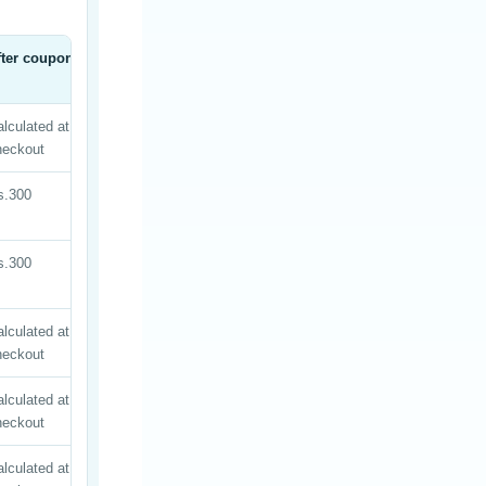
fter coupon
lculated at
heckout
s.300
s.300
lculated at
heckout
lculated at
heckout
lculated at