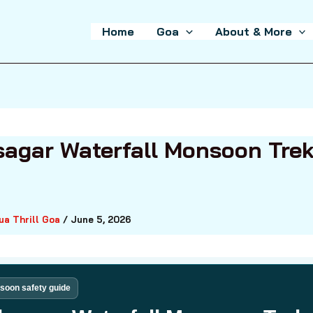
Home
Goa
About & More
agar Waterfall Monsoon Tre
ua Thrill Goa
/
June 5, 2026
oon safety guide