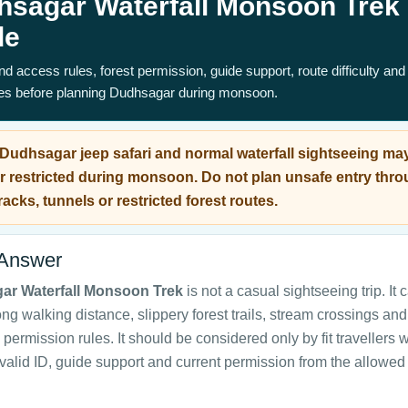
hsagar Waterfall Monsoon Trek
de
d access rules, forest permission, guide support, route difficulty and
ves before planning Dudhsagar during monsoon.
Dudhsagar jeep safari and normal waterfall sightseeing ma
r restricted during monsoon. Do not plan unsafe entry thr
racks, tunnels or restricted forest routes.
 Answer
ar Waterfall Monsoon Trek
is not a casual sightseeing trip. It 
ong walking distance, slippery forest trails, stream crossings and
permission rules. It should be considered only by fit travellers w
valid ID, guide support and current permission from the allowe