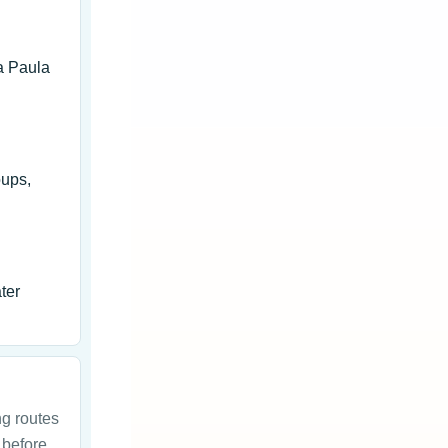
a Paula
oups,
ter
ng routes
 before