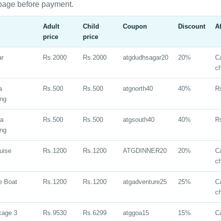
page before payment.
Adult
Child
Coupon
Discount
A
price
price
ar
Rs.2000
Rs.2000
atgdudhsagar20
20%
Ca
c
a
Rs.500
Rs.500
atgnorth40
40%
R
ing
oa
Rs.500
Rs.500
atgsouth40
40%
R
ing
uise
Rs.1200
Rs.1200
ATGDINNER20
20%
Ca
c
e Boat
Rs.1200
Rs.1200
atgadventure25
25%
Ca
c
kage 3
Rs.9530
Rs.6299
atggoa15
15%
Ca