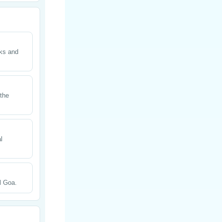
cks and
 the
l
l Goa.