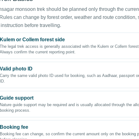
sagar monsoon trek should be planned only through the curren
Rules can change by forest order, weather and route condition,
 instruction before travelling.
Kulem or Collem forest side
The legal trek access is generally associated with the Kulem or Collem forest
Always confirm the current reporting point.
Valid photo ID
Carry the same valid photo ID used for booking, such as Aadhaar, passport or
ID.
Guide support
Nature guide support may be required and is usually allocated through the al
booking process.
Booking fee
Booking fee can change, so confirm the current amount only on the booking p