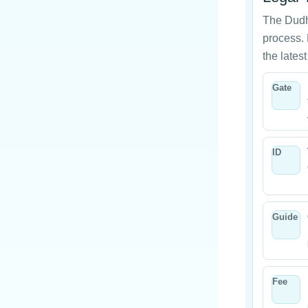
The Dudh
process. 
the latest
Gate
ID
Guide
Fee