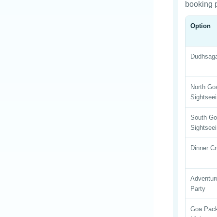
booking 
Option
Dudhsag
North Go
Sightsee
South G
Sightsee
Dinner Cr
Adventur
Party
Goa Pac