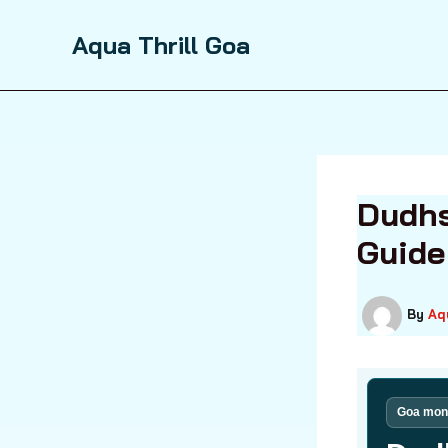
Skip
to
Aqua Thrill Goa
content
Dudhs
Guide
By
Aq
Goa mons