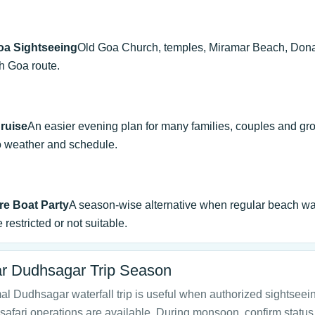
oa Sightseeing
Old Goa Church, temples, Miramar Beach, Don
h Goa route.
ruise
An easier evening plan for many families, couples and gr
o weather and schedule.
e Boat Party
A season-wise alternative when regular beach wa
 restricted or not suitable.
r Dudhsagar Trip Season
l Dudhsagar waterfall trip is useful when authorized sightseei
safari operations are available. During monsoon, confirm status