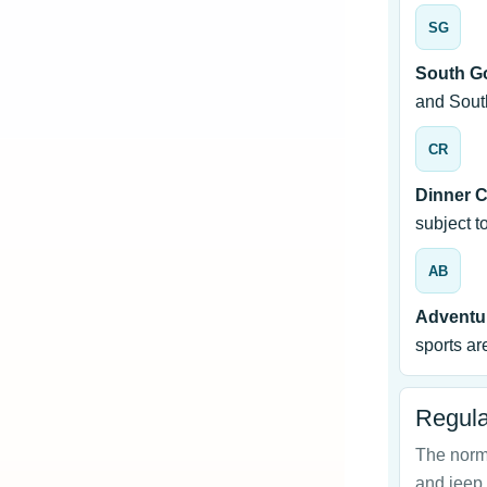
SG
South G
and Sout
CR
Dinner C
subject t
AB
Adventur
sports are
Regula
The norma
and jeep 