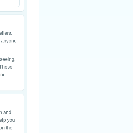
ellers,
r anyone
tseeing,
 These
and
on and
help you
on the