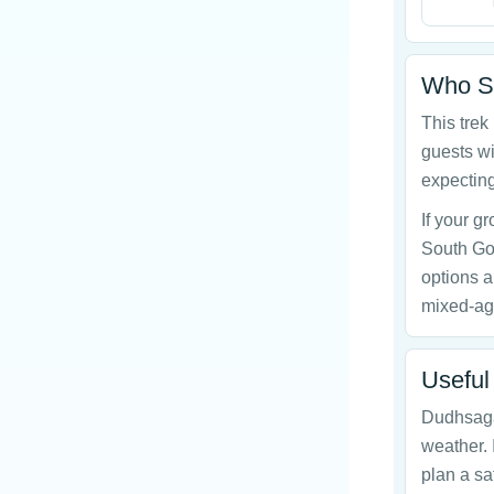
Who Sh
This trek
guests wi
expecting
If your 
South Go
options a
mixed-ag
Useful
Dudhsagar
weather. 
plan a sa