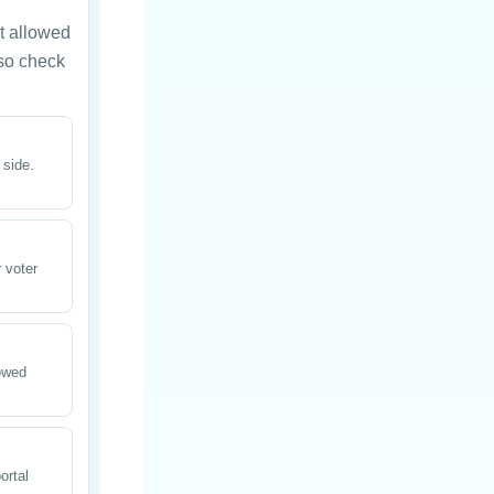
t allowed
 so check
 side.
 voter
lowed
ortal