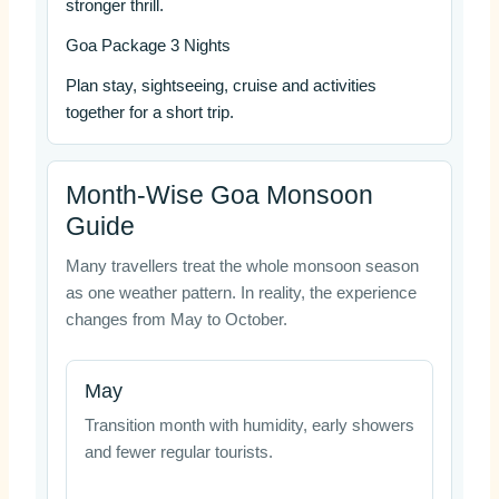
stronger thrill.
Goa Package 3 Nights
Plan stay, sightseeing, cruise and activities
together for a short trip.
Month-Wise Goa Monsoon
Guide
Many travellers treat the whole monsoon season
as one weather pattern. In reality, the experience
changes from May to October.
May
Transition month with humidity, early showers
and fewer regular tourists.