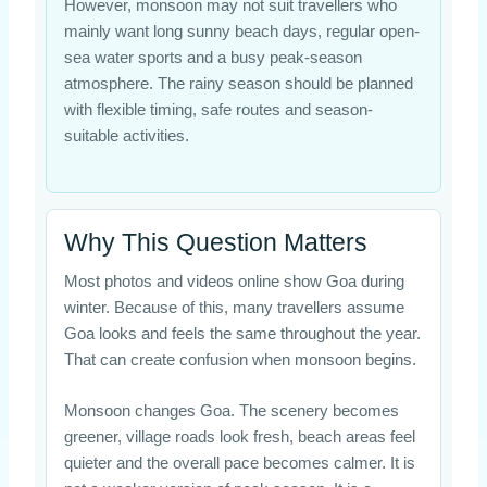
However, monsoon may not suit travellers who
mainly want long sunny beach days, regular open-
sea water sports and a busy peak-season
atmosphere. The rainy season should be planned
with flexible timing, safe routes and season-
suitable activities.
Why This Question Matters
Most photos and videos online show Goa during
winter. Because of this, many travellers assume
Goa looks and feels the same throughout the year.
That can create confusion when monsoon begins.
Monsoon changes Goa. The scenery becomes
greener, village roads look fresh, beach areas feel
quieter and the overall pace becomes calmer. It is