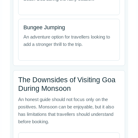
Bungee Jumping
An adventure option for travellers looking to
add a stronger thrill to the trip.
The Downsides of Visiting Goa
During Monsoon
An honest guide should not focus only on the
positives. Monsoon can be enjoyable, but it also
has limitations that travellers should understand
before booking.