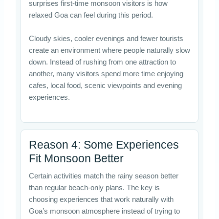
surprises first-time monsoon visitors is how
relaxed Goa can feel during this period.
Cloudy skies, cooler evenings and fewer tourists
create an environment where people naturally slow
down. Instead of rushing from one attraction to
another, many visitors spend more time enjoying
cafes, local food, scenic viewpoints and evening
experiences.
Reason 4: Some Experiences
Fit Monsoon Better
Certain activities match the rainy season better
than regular beach-only plans. The key is
choosing experiences that work naturally with
Goa’s monsoon atmosphere instead of trying to