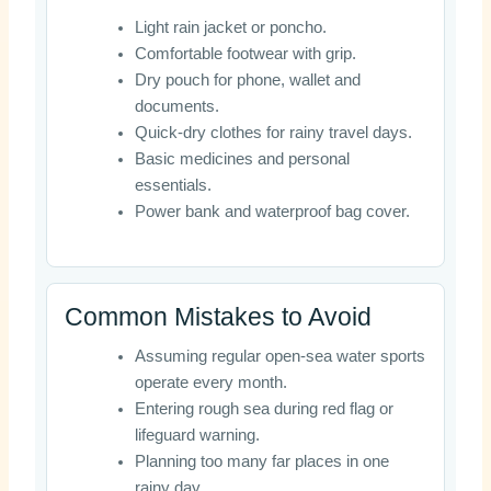
Light rain jacket or poncho.
Comfortable footwear with grip.
Dry pouch for phone, wallet and
documents.
Quick-dry clothes for rainy travel days.
Basic medicines and personal
essentials.
Power bank and waterproof bag cover.
Common Mistakes to Avoid
Assuming regular open-sea water sports
operate every month.
Entering rough sea during red flag or
lifeguard warning.
Planning too many far places in one
rainy day.