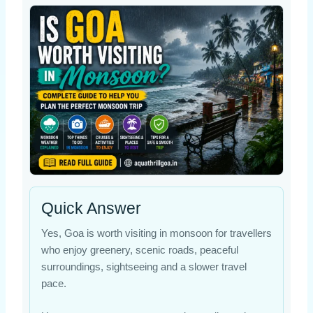
Quick Answer
Yes, Goa is worth visiting in monsoon for travellers
who enjoy greenery, scenic roads, peaceful
surroundings, sightseeing and a slower travel
pace.