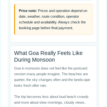
Price note:
Prices and operation depend on
date, weather, route condition, operator
schedule and availability. Always check the
booking page before final payment.
What Goa Really Feels Like
During Monsoon
Goa in monsoon does not feel like the postcard
version many people imagine. The beaches are
quieter, the sky changes often and the landscape
looks fresh after rain.
The trip becomes less about loud beach crowds
and more about slow mornings, cloudy views,