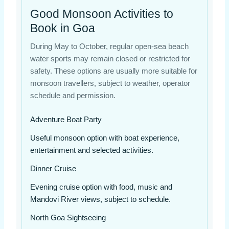
Good Monsoon Activities to
Book in Goa
During May to October, regular open-sea beach
water sports may remain closed or restricted for
safety. These options are usually more suitable for
monsoon travellers, subject to weather, operator
schedule and permission.
Adventure Boat Party
Useful monsoon option with boat experience,
entertainment and selected activities.
Dinner Cruise
Evening cruise option with food, music and
Mandovi River views, subject to schedule.
North Goa Sightseeing