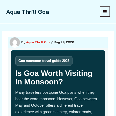
Skip
to
Aqua Thrill Goa
content
By
Aqua Thrill Goa
/
May 29, 2026
Goa monsoon travel guide 2026
Is Goa Worth Visiting
In Monsoon?
Many travellers postpone Goa plans when they
hear the word monsoon. However, Goa between
May and October offers a different travel
experience with green scenery, calmer roads,