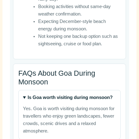
Booking activities without same-day
weather confirmation.
Expecting December-style beach
energy during monsoon.
Not keeping one backup option such as
sightseeing, cruise or food plan.
FAQs About Goa During
Monsoon
Is Goa worth visiting during monsoon?
Yes. Goa is worth visiting during monsoon for
travellers who enjoy green landscapes, fewer
crowds, scenic drives and a relaxed
atmosphere.