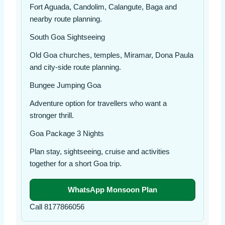
Fort Aguada, Candolim, Calangute, Baga and
nearby route planning.
South Goa Sightseeing
Old Goa churches, temples, Miramar, Dona Paula
and city-side route planning.
Bungee Jumping Goa
Adventure option for travellers who want a
stronger thrill.
Goa Package 3 Nights
Plan stay, sightseeing, cruise and activities
together for a short Goa trip.
WhatsApp Monsoon Plan
Call 8177866056