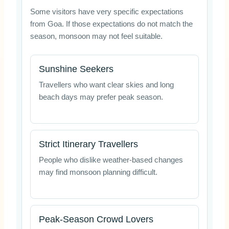
Some visitors have very specific expectations
from Goa. If those expectations do not match the
season, monsoon may not feel suitable.
Sunshine Seekers
Travellers who want clear skies and long
beach days may prefer peak season.
Strict Itinerary Travellers
People who dislike weather-based changes
may find monsoon planning difficult.
Peak-Season Crowd Lovers