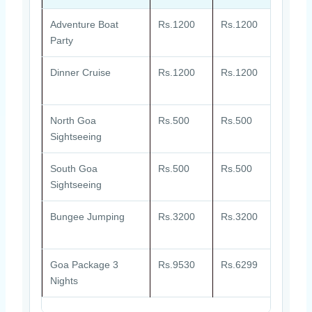
Adventure Boat
Rs.1200
Rs.1200
atgad
Party
Dinner Cruise
Rs.1200
Rs.1200
ATGD
North Goa
Rs.500
Rs.500
atgnor
Sightseeing
South Goa
Rs.500
Rs.500
atgso
Sightseeing
Bungee Jumping
Rs.3200
Rs.3200
atgju
Goa Package 3
Rs.9530
Rs.6299
atggo
Nights