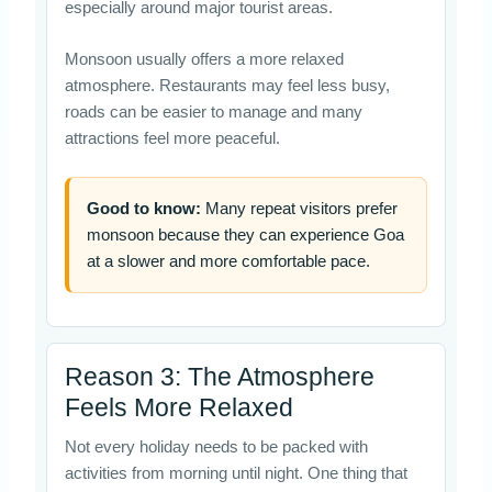
especially around major tourist areas.
Monsoon usually offers a more relaxed
atmosphere. Restaurants may feel less busy,
roads can be easier to manage and many
attractions feel more peaceful.
Good to know:
Many repeat visitors prefer
monsoon because they can experience Goa
at a slower and more comfortable pace.
Reason 3: The Atmosphere
Feels More Relaxed
Not every holiday needs to be packed with
activities from morning until night. One thing that