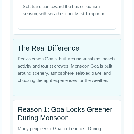
Soft transition toward the busier tourism
season, with weather checks still important.
The Real Difference
Peak-season Goa is built around sunshine, beach
activity and tourist crowds. Monsoon Goa is built
around scenery, atmosphere, relaxed travel and
choosing the right experiences for the weather.
Reason 1: Goa Looks Greener
During Monsoon
Many people visit Goa for beaches. During