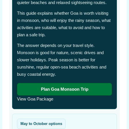
quieter beaches and relaxed sightseeing routes.
This guide explains whether Goa is worth visiting
in monsoon, who will enjoy the rainy season, what
activities are suitable, what to avoid and how to
plan a safe trip.
The answer depends on your travel style.
Monsoon is good for nature, scenic drives and
slower holidays. Peak season is better for
sunshine, regular open-sea beach activities and
busy coastal energy.
Plan Goa Monsoon Trip
View Goa Package
May to October options