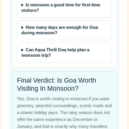
Is monsoon a good time for first-time
visitors?
How many days are enough for Goa
during monsoon?
Can Aqua Thrill Goa help plan a
monsoon trip?
Final Verdict: Is Goa Worth
Visiting In Monsoon?
Yes, Goa is worth visiting in monsoon if you want
greenery, peaceful surroundings, scenic roads and
a slower holiday pace. The rainy season does not
offer the same experience as December or
January, and that is exactly why many travellers