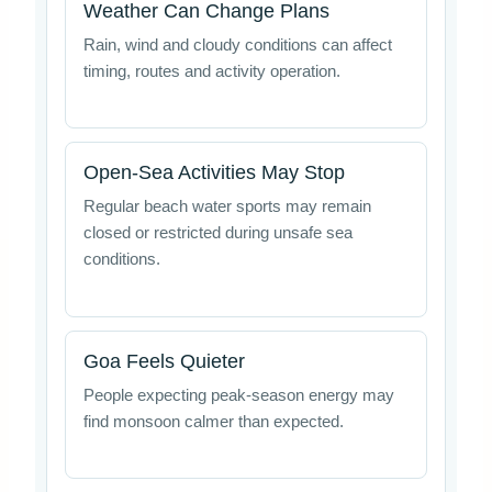
Weather Can Change Plans
Rain, wind and cloudy conditions can affect
timing, routes and activity operation.
Open-Sea Activities May Stop
Regular beach water sports may remain
closed or restricted during unsafe sea
conditions.
Goa Feels Quieter
People expecting peak-season energy may
find monsoon calmer than expected.