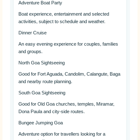
Adventure Boat Party
Boat experience, entertainment and selected
activities, subject to schedule and weather.
Dinner Cruise
An easy evening experience for couples, families
and groups.
North Goa Sightseeing
Good for Fort Aguada, Candolim, Calangute, Baga
and nearby route planning.
South Goa Sightseeing
Good for Old Goa churches, temples, Miramar,
Dona Paula and city-side routes.
Bungee Jumping Goa
Adventure option for travellers looking for a