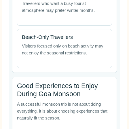
Travellers who want a busy tourist
atmosphere may prefer winter months.
Beach-Only Travellers
Visitors focused only on beach activity may
not enjoy the seasonal restrictions.
Good Experiences to Enjoy
During Goa Monsoon
A successful monsoon trip is not about doing
everything. It is about choosing experiences that
naturally fit the season.