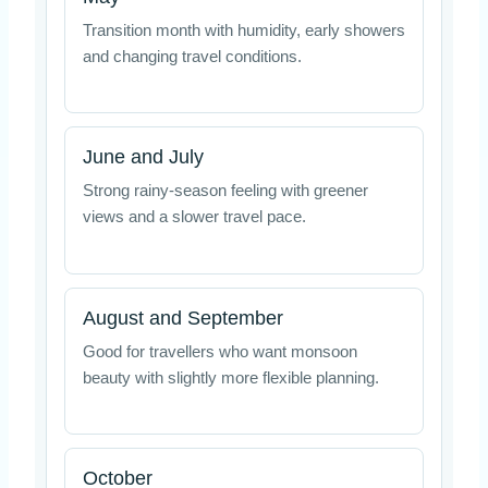
Transition month with humidity, early showers
and changing travel conditions.
June and July
Strong rainy-season feeling with greener
views and a slower travel pace.
August and September
Good for travellers who want monsoon
beauty with slightly more flexible planning.
October