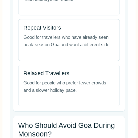
Repeat Visitors
Good for travellers who have already seen
peak-season Goa and want a different side.
Relaxed Travellers
Good for people who prefer fewer crowds
and a slower holiday pace.
Who Should Avoid Goa During
Monsoon?