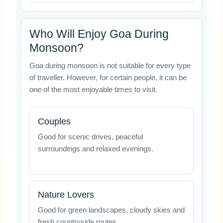
Who Will Enjoy Goa During
Monsoon?
Goa during monsoon is not suitable for every type
of traveller. However, for certain people, it can be
one of the most enjoyable times to visit.
Couples
Good for scenic drives, peaceful
surroundings and relaxed evenings.
Nature Lovers
Good for green landscapes, cloudy skies and
fresh countryside routes.