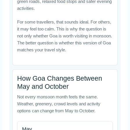
green roads, relaxed food stops and safer evening
activities.
For some travellers, that sounds ideal. For others,
it may feel too calm. This is why the question is
not only whether Goa is worth visiting in monsoon.
The better question is whether this version of Goa
matches your travel style.
How Goa Changes Between
May and October
Not every monsoon month feels the same.
Weather, greenery, crowd levels and activity
options can change from May to October.
May