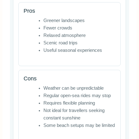
Pros
Greener landscapes
Fewer crowds
Relaxed atmosphere
Scenic road trips
Useful seasonal experiences
Cons
Weather can be unpredictable
Regular open-sea rides may stop
Requires flexible planning
Not ideal for travellers seeking
constant sunshine
Some beach setups may be limited