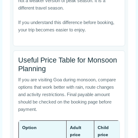
not a weaker version of peak season. It is a
different travel season.
If you understand this difference before booking,
your trip becomes easier to enjoy.
Useful Price Table for Monsoon
Planning
If you are visiting Goa during monsoon, compare
options that work better with rain, route changes
and activity restrictions. Final payable amount
should be checked on the booking page before
payment.
Option
Adult
Child
Coup
price
price