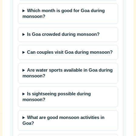
Which month is good for Goa during
monsoon?
Is Goa crowded during monsoon?
Can couples visit Goa during monsoon?
Are water sports available in Goa during
monsoon?
Is sightseeing possible during
monsoon?
What are good monsoon activities in
Goa?