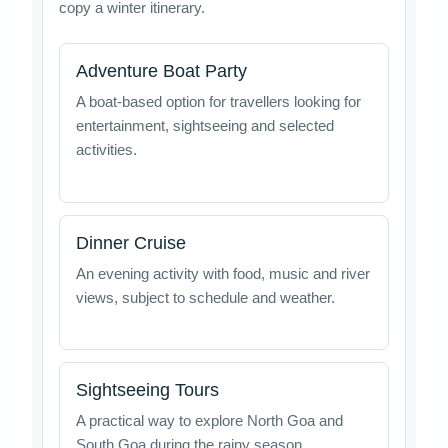
copy a winter itinerary.
Adventure Boat Party
A boat-based option for travellers looking for
entertainment, sightseeing and selected
activities.
Dinner Cruise
An evening activity with food, music and river
views, subject to schedule and weather.
Sightseeing Tours
A practical way to explore North Goa and
South Goa during the rainy season.