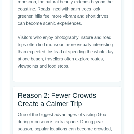
monsoon, the natural beauty extends beyond the
coastline. Roads lined with palm trees look
greener, hills feel more vibrant and short drives
can become scenic experiences.
Visitors who enjoy photography, nature and road
trips often find monsoon more visually interesting
than expected. Instead of spending the whole day
at one beach, travellers often explore routes,
viewpoints and food stops.
Reason 2: Fewer Crowds
Create a Calmer Trip
One of the biggest advantages of visiting Goa
during monsoon is extra space. During peak
season, popular locations can become crowded,