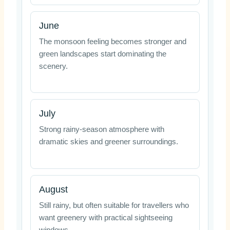
June
The monsoon feeling becomes stronger and
green landscapes start dominating the
scenery.
July
Strong rainy-season atmosphere with
dramatic skies and greener surroundings.
August
Still rainy, but often suitable for travellers who
want greenery with practical sightseeing
windows.