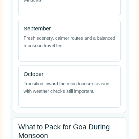
September
Fresh scenery, calmer routes and a balanced
monsoon travel feel.
October
Transition toward the main tourism season,
with weather checks still important.
What to Pack for Goa During
Monsoon