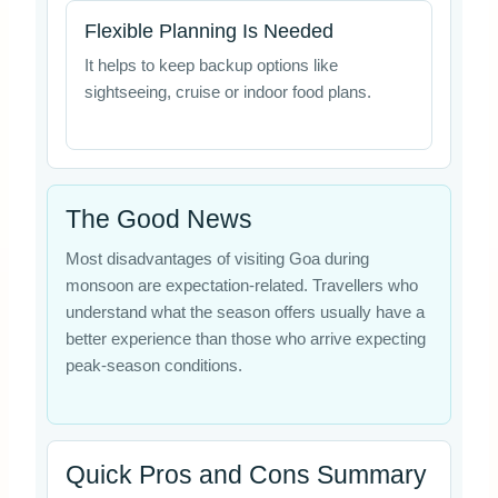
Flexible Planning Is Needed
It helps to keep backup options like
sightseeing, cruise or indoor food plans.
The Good News
Most disadvantages of visiting Goa during
monsoon are expectation-related. Travellers who
understand what the season offers usually have a
better experience than those who arrive expecting
peak-season conditions.
Quick Pros and Cons Summary