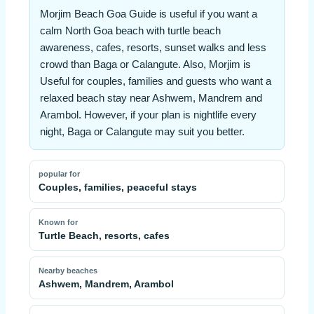
Morjim Beach Goa Guide is useful if you want a
calm North Goa beach with turtle beach
awareness, cafes, resorts, sunset walks and less
crowd than Baga or Calangute. Also, Morjim is
Useful for couples, families and guests who want a
relaxed beach stay near Ashwem, Mandrem and
Arambol. However, if your plan is nightlife every
night, Baga or Calangute may suit you better.
popular for
Couples, families, peaceful stays
Known for
Turtle Beach, resorts, cafes
Nearby beaches
Ashwem, Mandrem, Arambol