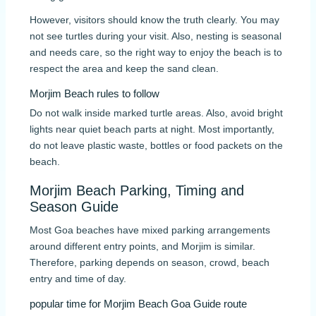
However, visitors should know the truth clearly. You may
not see turtles during your visit. Also, nesting is seasonal
and needs care, so the right way to enjoy the beach is to
respect the area and keep the sand clean.
Morjim Beach rules to follow
Do not walk inside marked turtle areas. Also, avoid bright
lights near quiet beach parts at night. Most importantly,
do not leave plastic waste, bottles or food packets on the
beach.
Morjim Beach Parking, Timing and
Season Guide
Most Goa beaches have mixed parking arrangements
around different entry points, and Morjim is similar.
Therefore, parking depends on season, crowd, beach
entry and time of day.
popular time for Morjim Beach Goa Guide route