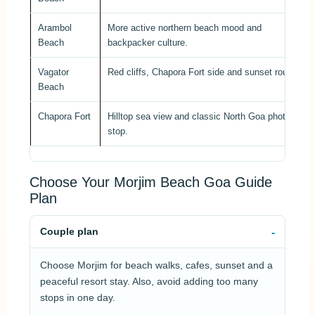
Arambol
More active northern beach mood and
Beach
backpacker culture.
Vagator
Red cliffs, Chapora Fort side and sunset route.
Beach
Chapora Fort
Hilltop sea view and classic North Goa photo
stop.
Choose Your Morjim Beach Goa Guide
Plan
Couple plan
Choose Morjim for beach walks, cafes, sunset and a
peaceful resort stay. Also, avoid adding too many
stops in one day.