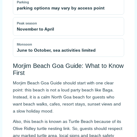
Parking
parking options may vary by access point
Peak season
November to April
Monsoon
June to October, sea activities limited
Morjim Beach Goa Guide: What to Know
First
Morjim Beach Goa Guide should start with one clear
point: this beach is not a loud party beach like Baga.
Instead, it is a calm North Goa beach for guests who
want beach walks, cafes, resort stays, sunset views and
a slow holiday mood.
Also, this beach is known as Turtle Beach because of its
Olive Ridley turtle nesting link. So, guests should respect
any marked turtle area, local signs and beach safety