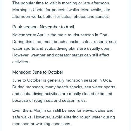
The popular time to visit is morning or late afternoon.
Morning is Useful for peaceful walks. Meanwhile, late
afternoon works better for cafes, photos and sunset.
Peak season: November to April
November to April is the main tourist season in Goa.
During this time, most beach shacks, cafes, resorts, sea
water sports and scuba diving plans are usually open.
However, weather and operator status can still affect
activities.
Monsoon: June to October
June to October is generally monsoon season in Goa.
During monsoon, many beach shacks, sea water sports
and scuba diving activities are mostly closed or limited
because of rough sea and season rules.
Even then, Morjim can still be nice for views, cafes and
safe walks. However, avoid entering rough water during
monsoon or warning conditions.