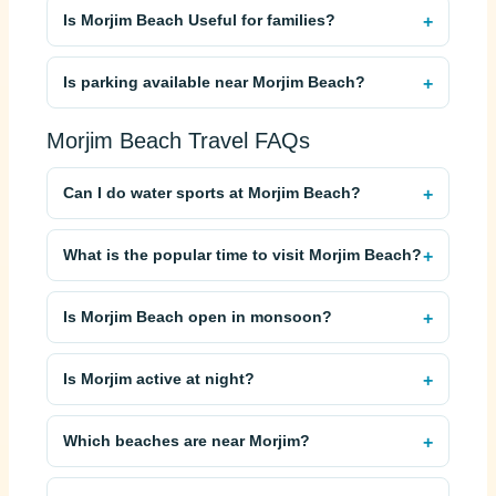
Is Morjim Beach Useful for families?
Is parking available near Morjim Beach?
Morjim Beach Travel FAQs
Can I do water sports at Morjim Beach?
What is the popular time to visit Morjim Beach?
Is Morjim Beach open in monsoon?
Is Morjim active at night?
Which beaches are near Morjim?