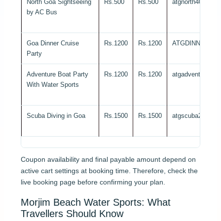
North Goa Sightseeing
Rs.500
Rs.500
atgnorth40
by AC Bus
Goa Dinner Cruise
Rs.1200
Rs.1200
ATGDINNER20
Party
Adventure Boat Party
Rs.1200
Rs.1200
atgadventure25
With Water Sports
Scuba Diving in Goa
Rs.1500
Rs.1500
atgscuba20
Coupon availability and final payable amount depend on
active cart settings at booking time. Therefore, check the
live booking page before confirming your plan.
Morjim Beach Water Sports: What
Travellers Should Know