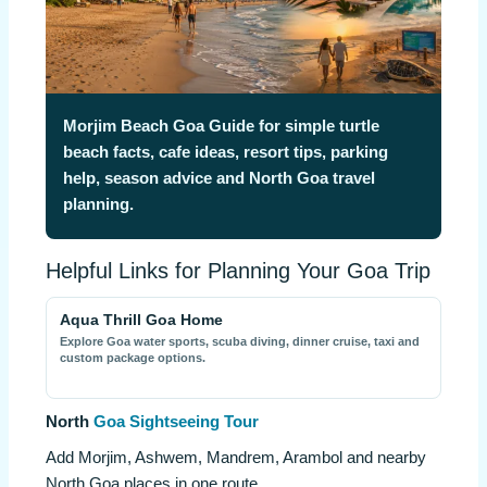
Morjim Beach Goa Guide for simple turtle
beach facts, cafe ideas, resort tips, parking
help, season advice and North Goa travel
planning.
Helpful Links for Planning Your Goa Trip
Aqua Thrill Goa Home
Explore Goa water sports, scuba diving, dinner cruise, taxi and
custom package options.
North
Goa Sightseeing Tour
Add Morjim, Ashwem, Mandrem, Arambol and nearby
North Goa places in one route.