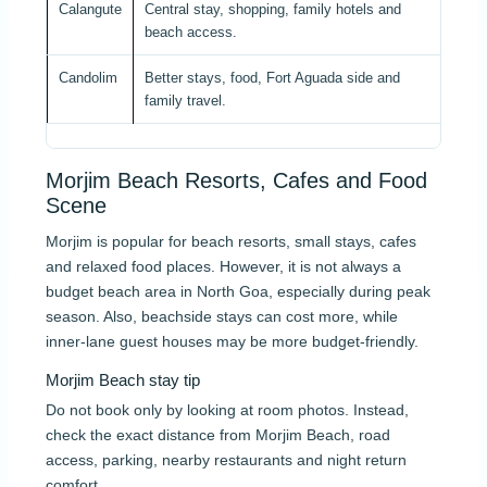
Calangute
Central stay, shopping, family hotels and
Acti
beach access.
Candolim
Better stays, food, Fort Aguada side and
Acti
family travel.
Morjim Beach Resorts, Cafes and Food
Scene
Morjim is popular for beach resorts, small stays, cafes
and relaxed food places. However, it is not always a
budget beach area in North Goa, especially during peak
season. Also, beachside stays can cost more, while
inner-lane guest houses may be more budget-friendly.
Morjim Beach stay tip
Do not book only by looking at room photos. Instead,
check the exact distance from Morjim Beach, road
access, parking, nearby restaurants and night return
comfort.