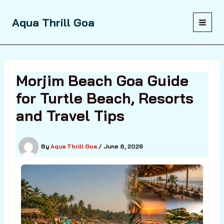
Skip
to
Aqua Thrill Goa
content
Morjim Beach Goa Guide
for Turtle Beach, Resorts
and Travel Tips
By
Aqua Thrill Goa
/
June 8, 2026