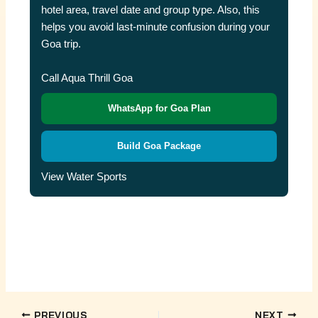
hotel area, travel date and group type. Also, this
helps you avoid last-minute confusion during your
Goa trip.
Call Aqua Thrill Goa
WhatsApp for Goa Plan
Build Goa Package
View Water Sports
PREVIOUS
NEXT