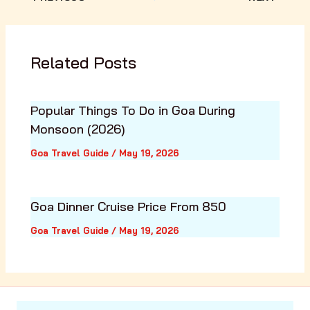
Related Posts
Popular Things To Do in Goa During
Monsoon (2026)
Goa Travel Guide
/
May 19, 2026
Goa Dinner Cruise Price From ₹850
Goa Travel Guide
/
May 19, 2026