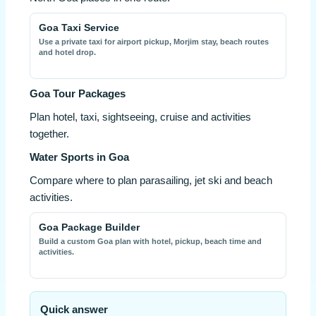
Goa Taxi Service
Use a private taxi for airport pickup, Morjim stay, beach routes
and hotel drop.
Goa Tour Packages
Plan hotel, taxi, sightseeing, cruise and activities
together.
Water Sports in Goa
Compare where to plan parasailing, jet ski and beach
activities.
Goa Package Builder
Build a custom Goa plan with hotel, pickup, beach time and
activities.
Quick answer