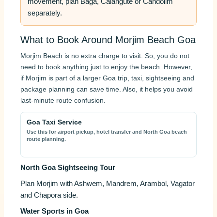
movement, plan Baga, Calangute or Candolim
separately.
What to Book Around Morjim Beach Goa
Morjim Beach is no extra charge to visit. So, you do not
need to book anything just to enjoy the beach. However,
if Morjim is part of a larger Goa trip, taxi, sightseeing and
package planning can save time. Also, it helps you avoid
last-minute route confusion.
Goa Taxi Service
Use this for airport pickup, hotel transfer and North Goa beach
route planning.
North Goa Sightseeing Tour
Plan Morjim with Ashwem, Mandrem, Arambol, Vagator
and Chapora side.
Water Sports in Goa