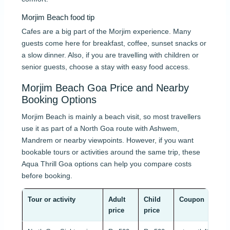
Morjim Beach food tip
Cafes are a big part of the Morjim experience. Many
guests come here for breakfast, coffee, sunset snacks or
a slow dinner. Also, if you are travelling with children or
senior guests, choose a stay with easy food access.
Morjim Beach Goa Price and Nearby
Booking Options
Morjim Beach is mainly a beach visit, so most travellers
use it as part of a North Goa route with Ashwem,
Mandrem or nearby viewpoints. However, if you want
bookable tours or activities around the same trip, these
Aqua Thrill Goa options can help you compare costs
before booking.
Tour or activity
Adult
Child
Coupon
price
price