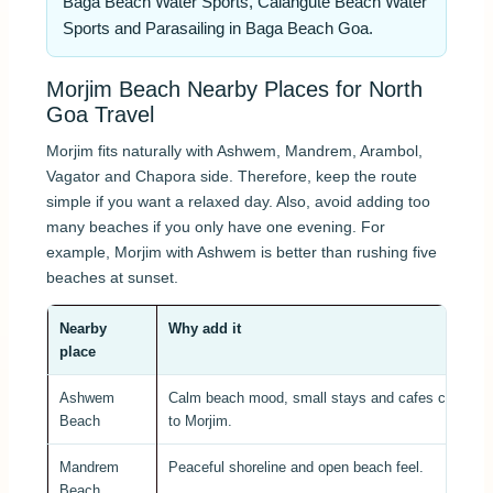
Baga Beach Water Sports, Calangute Beach Water
Sports and Parasailing in Baga Beach Goa.
Morjim Beach Nearby Places for North
Goa Travel
Morjim fits naturally with Ashwem, Mandrem, Arambol,
Vagator and Chapora side. Therefore, keep the route
simple if you want a relaxed day. Also, avoid adding too
many beaches if you only have one evening. For
example, Morjim with Ashwem is better than rushing five
beaches at sunset.
Nearby
Why add it
place
Ashwem
Calm beach mood, small stays and cafes close
Beach
to Morjim.
Mandrem
Peaceful shoreline and open beach feel.
Beach