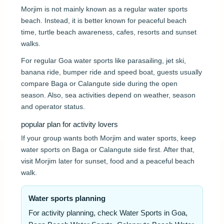
Morjim is not mainly known as a regular water sports
beach. Instead, it is better known for peaceful beach
time, turtle beach awareness, cafes, resorts and sunset
walks.
For regular Goa water sports like parasailing, jet ski,
banana ride, bumper ride and speed boat, guests usually
compare Baga or Calangute side during the open
season. Also, sea activities depend on weather, season
and operator status.
popular plan for activity lovers
If your group wants both Morjim and water sports, keep
water sports on Baga or Calangute side first. After that,
visit Morjim later for sunset, food and a peaceful beach
walk.
Water sports planning
For activity planning, check Water Sports in Goa,