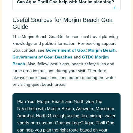
Can Aqua Thrill Goa help with Morjim planning?
Useful Sources for Morjim Beach Goa
Guide
This Morjim Beach Goa Guide uses local travel planning
knowledge and public information. For booking support
Goa context, see
Government of Goa: Morjim Beach
,
Government of Goa: Beaches
and
GTDC Morjim
Beach
. Also, follow local signs, beach safety rules and
turtle area instructions during your visit. Therefore,
always check local conditions before entering the water
or visiting quiet beach areas.
Plan Your Morjim Beach and North Goa Trip
Need help with Morjim Beach, Ashwem, Mandrem,
Arambol, North Goa sightseeing, taxi pickup, water
sports or a custom Goa package? Aqua Thrill Goa
can help you plan the right route based on your