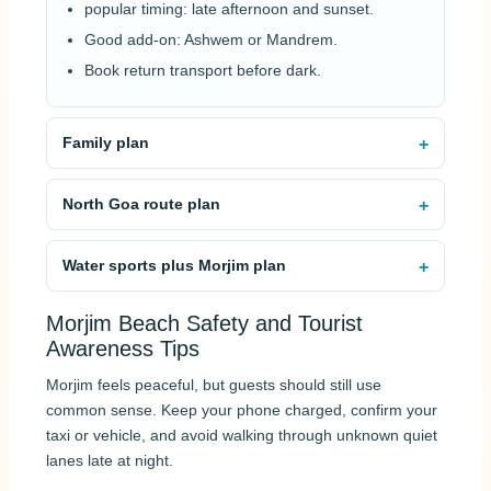
popular timing: late afternoon and sunset.
Good add-on: Ashwem or Mandrem.
Book return transport before dark.
Family plan
North Goa route plan
Water sports plus Morjim plan
Morjim Beach Safety and Tourist
Awareness Tips
Morjim feels peaceful, but guests should still use
common sense. Keep your phone charged, confirm your
taxi or vehicle, and avoid walking through unknown quiet
lanes late at night.