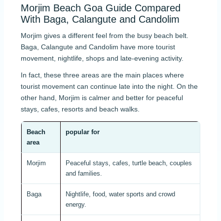
Morjim Beach Goa Guide Compared
With Baga, Calangute and Candolim
Morjim gives a different feel from the busy beach belt.
Baga, Calangute and Candolim have more tourist
movement, nightlife, shops and late-evening activity.
In fact, these three areas are the main places where
tourist movement can continue late into the night. On the
other hand, Morjim is calmer and better for peaceful
stays, cafes, resorts and beach walks.
Beach
popular for
Nig
area
Morjim
Peaceful stays, cafes, turtle beach, couples
Quie
and families.
even
Baga
Nightlife, food, water sports and crowd
Stron
energy.
mov