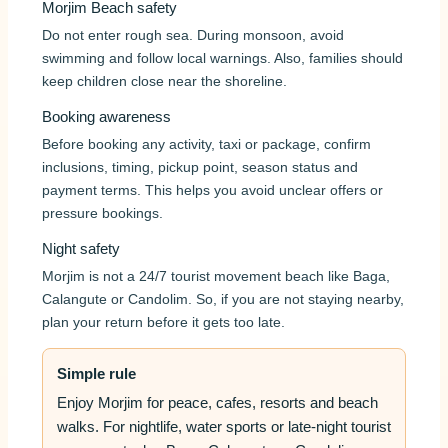
Morjim Beach safety
Do not enter rough sea. During monsoon, avoid
swimming and follow local warnings. Also, families should
keep children close near the shoreline.
Booking awareness
Before booking any activity, taxi or package, confirm
inclusions, timing, pickup point, season status and
payment terms. This helps you avoid unclear offers or
pressure bookings.
Night safety
Morjim is not a 24/7 tourist movement beach like Baga,
Calangute or Candolim. So, if you are not staying nearby,
plan your return before it gets too late.
Simple rule
Enjoy Morjim for peace, cafes, resorts and beach
walks. For nightlife, water sports or late-night tourist