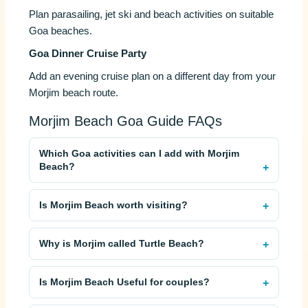
Plan parasailing, jet ski and beach activities on suitable
Goa beaches.
Goa Dinner Cruise Party
Add an evening cruise plan on a different day from your
Morjim beach route.
Morjim Beach Goa Guide FAQs
Which Goa activities can I add with Morjim
Beach?
Is Morjim Beach worth visiting?
Why is Morjim called Turtle Beach?
Is Morjim Beach Useful for couples?