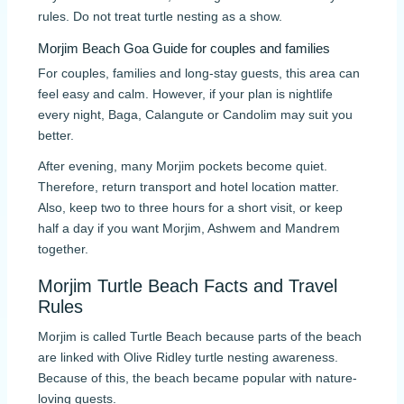
rules. Do not treat turtle nesting as a show.
Morjim Beach Goa Guide for couples and families
For couples, families and long-stay guests, this area can
feel easy and calm. However, if your plan is nightlife
every night, Baga, Calangute or Candolim may suit you
better.
After evening, many Morjim pockets become quiet.
Therefore, return transport and hotel location matter.
Also, keep two to three hours for a short visit, or keep
half a day if you want Morjim, Ashwem and Mandrem
together.
Morjim Turtle Beach Facts and Travel
Rules
Morjim is called Turtle Beach because parts of the beach
are linked with Olive Ridley turtle nesting awareness.
Because of this, the beach became popular with nature-
loving guests.