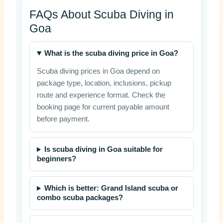
FAQs About Scuba Diving in
Goa
What is the scuba diving price in Goa?
Scuba diving prices in Goa depend on
package type, location, inclusions, pickup
route and experience format. Check the
booking page for current payable amount
before payment.
Is scuba diving in Goa suitable for
beginners?
Which is better: Grand Island scuba or
combo scuba packages?