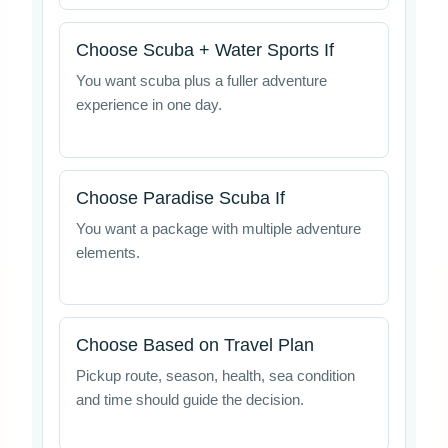
Choose Scuba + Water Sports If
You want scuba plus a fuller adventure
experience in one day.
Choose Paradise Scuba If
You want a package with multiple adventure
elements.
Choose Based on Travel Plan
Pickup route, season, health, sea condition
and time should guide the decision.