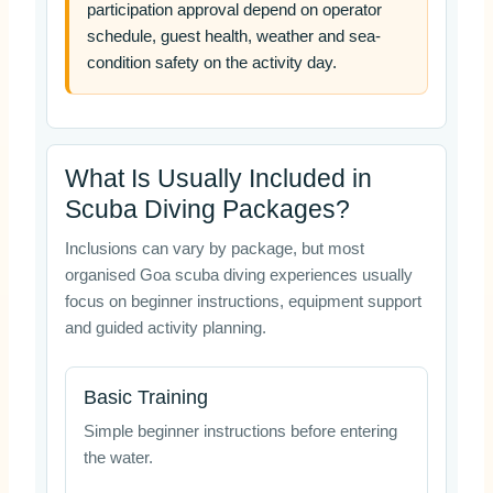
participation approval depend on operator
schedule, guest health, weather and sea-
condition safety on the activity day.
What Is Usually Included in
Scuba Diving Packages?
Inclusions can vary by package, but most
organised Goa scuba diving experiences usually
focus on beginner instructions, equipment support
and guided activity planning.
Basic Training
Simple beginner instructions before entering
the water.