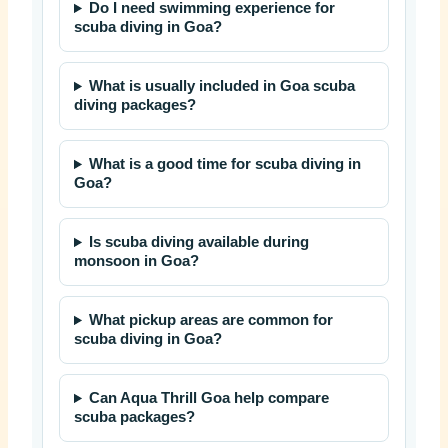
Do I need swimming experience for
scuba diving in Goa?
What is usually included in Goa scuba
diving packages?
What is a good time for scuba diving in
Goa?
Is scuba diving available during
monsoon in Goa?
What pickup areas are common for
scuba diving in Goa?
Can Aqua Thrill Goa help compare
scuba packages?