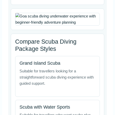
Compare Scuba Diving
Package Styles
Grand Island Scuba
Suitable for travellers looking for a
straightforward scuba diving experience with
guided support.
Scuba with Water Sports