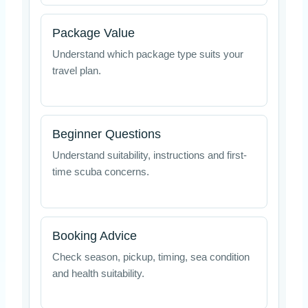
Package Value
Understand which package type suits your
travel plan.
Beginner Questions
Understand suitability, instructions and first-
time scuba concerns.
Booking Advice
Check season, pickup, timing, sea condition
and health suitability.