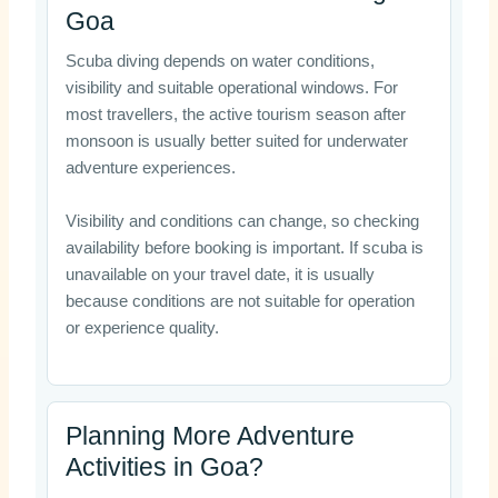
Goa
Scuba diving depends on water conditions,
visibility and suitable operational windows. For
most travellers, the active tourism season after
monsoon is usually better suited for underwater
adventure experiences.
Visibility and conditions can change, so checking
availability before booking is important. If scuba is
unavailable on your travel date, it is usually
because conditions are not suitable for operation
or experience quality.
Planning More Adventure
Activities in Goa?