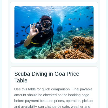
Scuba Diving in Goa Price
Table
Use this table for quick comparison. Final payable
amount should be checked on the booking page
before payment because prices, operation, pickup
and availability can change by date, weather and