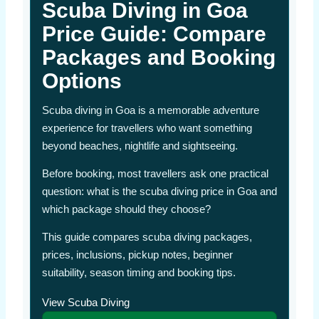
Scuba Diving in Goa
Price Guide: Compare
Packages and Booking
Options
Scuba diving in Goa is a memorable adventure
experience for travellers who want something
beyond beaches, nightlife and sightseeing.
Before booking, most travellers ask one practical
question: what is the scuba diving price in Goa and
which package should they choose?
This guide compares scuba diving packages,
prices, inclusions, pickup notes, beginner
suitability, season timing and booking tips.
View Scuba Diving