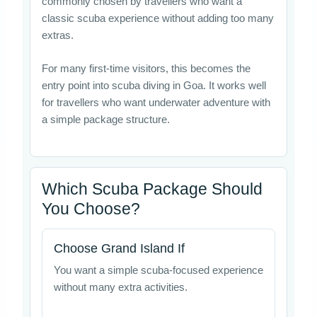
commonly chosen by travellers who want a
classic scuba experience without adding too many
extras.
For many first-time visitors, this becomes the
entry point into scuba diving in Goa. It works well
for travellers who want underwater adventure with
a simple package structure.
Which Scuba Package Should
You Choose?
Choose Grand Island If
You want a simple scuba-focused experience
without many extra activities.