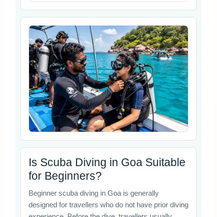
Is Scuba Diving in Goa Suitable
for Beginners?
Beginner scuba diving in Goa is generally
designed for travellers who do not have prior diving
experience. Before the dive, travellers usually