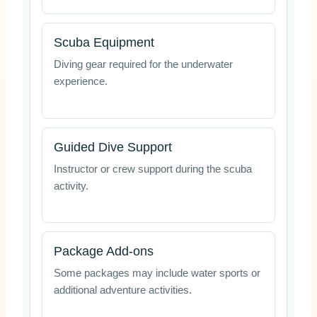
Scuba Equipment
Diving gear required for the underwater
experience.
Guided Dive Support
Instructor or crew support during the scuba
activity.
Package Add-ons
Some packages may include water sports or
additional adventure activities.