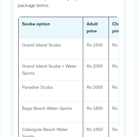
package terms.
Scuba option
Adult
Child
price
price
Grand Island Scuba
Rs.1500
Rs.1500
Grand Island Scuba + Water
Rs.2000
Rs.2000
Sports
Paradise Scuba
Rs.2000
Rs.2000
Baga Beach Water Sports
Rs.1800
Rs.1800
Calangute Beach Water
Rs.1850
Rs.1850
Sports