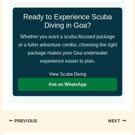
Ready to Experience Scuba
Diving in Goa?
Whether you want a scuba-focused package
or a fuller adventure combo, choosing the right
package makes your Goa underwater
experience easier to plan.
View Scuba Diving
Ask on WhatsApp
PREVIOUS
NEXT