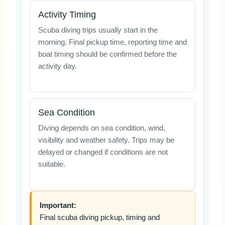
Activity Timing
Scuba diving trips usually start in the
morning. Final pickup time, reporting time and
boat timing should be confirmed before the
activity day.
Sea Condition
Diving depends on sea condition, wind,
visibility and weather safety. Trips may be
delayed or changed if conditions are not
suitable.
Important:
Final scuba diving pickup, timing and