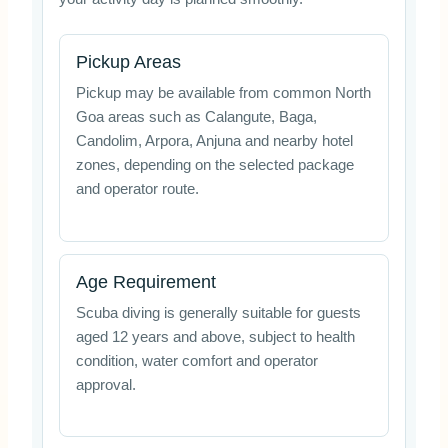
Pickup Areas
Pickup may be available from common North
Goa areas such as Calangute, Baga,
Candolim, Arpora, Anjuna and nearby hotel
zones, depending on the selected package
and operator route.
Age Requirement
Scuba diving is generally suitable for guests
aged 12 years and above, subject to health
condition, water comfort and operator
approval.