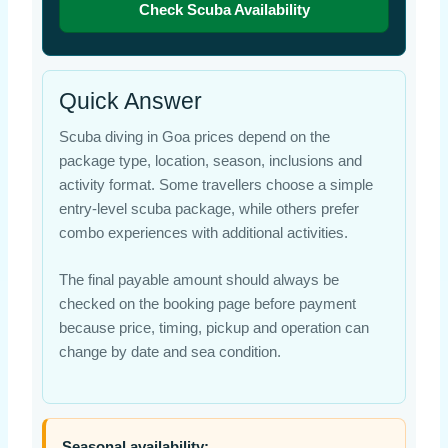
Check Scuba Availability
Quick Answer
Scuba diving in Goa prices depend on the
package type, location, season, inclusions and
activity format. Some travellers choose a simple
entry-level scuba package, while others prefer
combo experiences with additional activities.
The final payable amount should always be
checked on the booking page before payment
because price, timing, pickup and operation can
change by date and sea condition.
Seasonal availability: