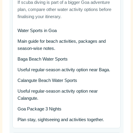
If scuba diving is part of a bigger Goa adventure
plan, compare other water activity options before
finalising your itinerary.
Water Sports in Goa
Main guide for beach activities, packages and
season-wise notes.
Baga Beach Water Sports
Useful regular-season activity option near Baga.
Calangute Beach Water Sports
Useful regular-season activity option near
Calangute.
Goa Package 3 Nights
Plan stay, sightseeing and activities together.