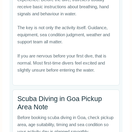
receive basic instructions about breathing, hand
signals and behaviour in water.
The key is not only the activity itself. Guidance,
equipment, sea condition judgment, weather and
support team all matter.
If you are nervous before your first dive, that is
normal. Most first-time divers feel excited and
slightly unsure before entering the water.
Scuba Diving in Goa Pickup
Area Note
Before booking scuba diving in Goa, check pickup
area, age suitability, timing and sea condition so
your activity day is planned smoothly.