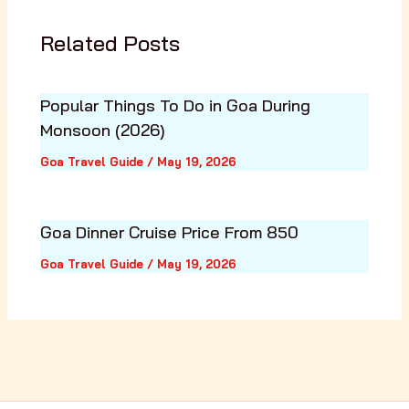
Related Posts
Popular Things To Do in Goa During
Monsoon (2026)
Goa Travel Guide
/
May 19, 2026
Goa Dinner Cruise Price From ₹850
Goa Travel Guide
/
May 19, 2026