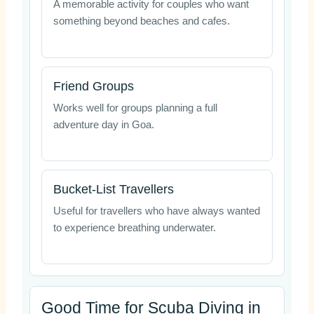
A memorable activity for couples who want
something beyond beaches and cafes.
Friend Groups
Works well for groups planning a full
adventure day in Goa.
Bucket-List Travellers
Useful for travellers who have always wanted
to experience breathing underwater.
Good Time for Scuba Diving in