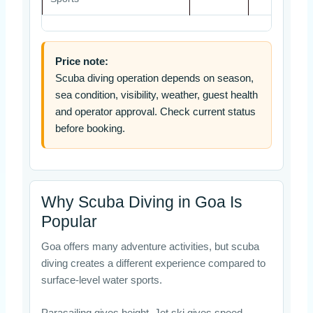
Price note:
Scuba diving operation depends on season,
sea condition, visibility, weather, guest health
and operator approval. Check current status
before booking.
Why Scuba Diving in Goa Is
Popular
Goa offers many adventure activities, but scuba
diving creates a different experience compared to
surface-level water sports.
Parasailing gives height. Jet ski gives speed.