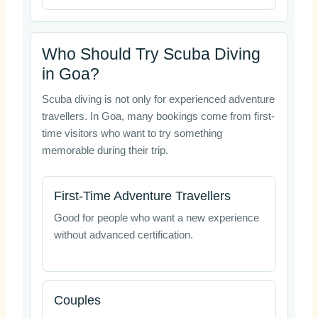
Who Should Try Scuba Diving
in Goa?
Scuba diving is not only for experienced adventure
travellers. In Goa, many bookings come from first-
time visitors who want to try something
memorable during their trip.
First-Time Adventure Travellers
Good for people who want a new experience
without advanced certification.
Couples