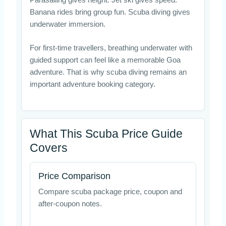
Banana rides bring group fun. Scuba diving gives
underwater immersion.
For first-time travellers, breathing underwater with
guided support can feel like a memorable Goa
adventure. That is why scuba diving remains an
important adventure booking category.
What This Scuba Price Guide
Covers
Price Comparison
Compare scuba package price, coupon and
after-coupon notes.