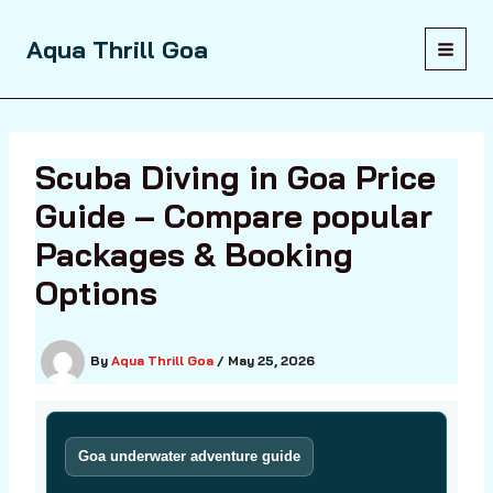
Skip
to
Aqua Thrill Goa
content
Scuba Diving in Goa Price
Guide – Compare popular
Packages & Booking
Options
By
Aqua Thrill Goa
/
May 25, 2026
Goa underwater adventure guide