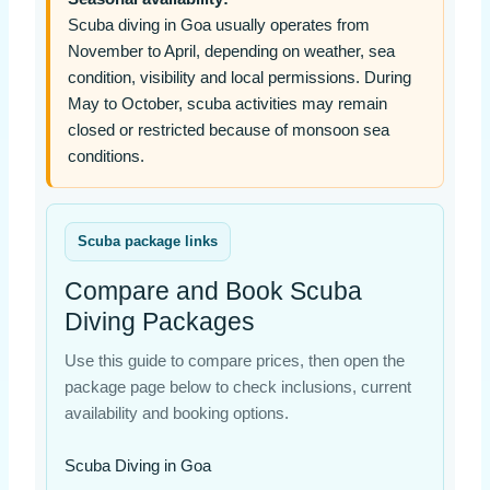
Scuba diving in Goa usually operates from
November to April, depending on weather, sea
condition, visibility and local permissions. During
May to October, scuba activities may remain
closed or restricted because of monsoon sea
conditions.
Scuba package links
Compare and Book Scuba
Diving Packages
Use this guide to compare prices, then open the
package page below to check inclusions, current
availability and booking options.
Scuba Diving in Goa