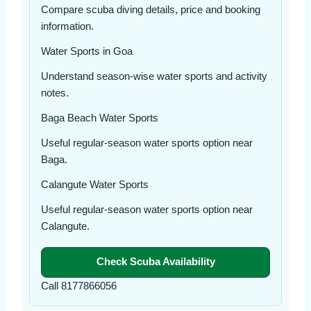
Compare scuba diving details, price and booking
information.
Water Sports in Goa
Understand season-wise water sports and activity
notes.
Baga Beach Water Sports
Useful regular-season water sports option near
Baga.
Calangute Water Sports
Useful regular-season water sports option near
Calangute.
Check Scuba Availability
Call 8177866056