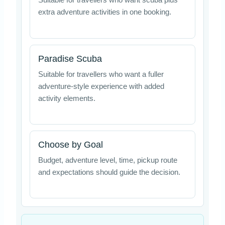
Suitable for travellers who want scuba plus
extra adventure activities in one booking.
Paradise Scuba
Suitable for travellers who want a fuller
adventure-style experience with added
activity elements.
Choose by Goal
Budget, adventure level, time, pickup route
and expectations should guide the decision.