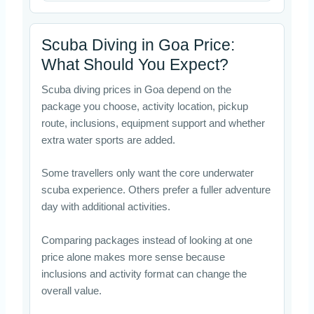
Scuba Diving in Goa Price:
What Should You Expect?
Scuba diving prices in Goa depend on the
package you choose, activity location, pickup
route, inclusions, equipment support and whether
extra water sports are added.
Some travellers only want the core underwater
scuba experience. Others prefer a fuller adventure
day with additional activities.
Comparing packages instead of looking at one
price alone makes more sense because
inclusions and activity format can change the
overall value.