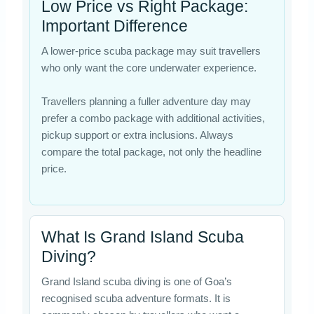
Low Price vs Right Package:
Important Difference
A lower-price scuba package may suit travellers
who only want the core underwater experience.
Travellers planning a fuller adventure day may
prefer a combo package with additional activities,
pickup support or extra inclusions. Always
compare the total package, not only the headline
price.
What Is Grand Island Scuba
Diving?
Grand Island scuba diving is one of Goa’s
recognised scuba adventure formats. It is