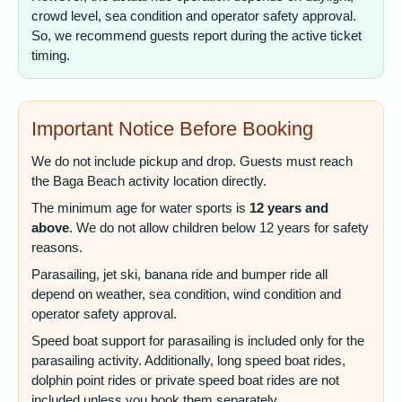
crowd level, sea condition and operator safety approval.
So, we recommend guests report during the active ticket
timing.
Important Notice Before Booking
We do not include pickup and drop. Guests must reach
the Baga Beach activity location directly.
The minimum age for water sports is
12 years and
above
. We do not allow children below 12 years for safety
reasons.
Parasailing, jet ski, banana ride and bumper ride all
depend on weather, sea condition, wind condition and
operator safety approval.
Speed boat support for parasailing is included only for the
parasailing activity. Additionally, long speed boat rides,
dolphin point rides or private speed boat rides are not
included unless you book them separately.