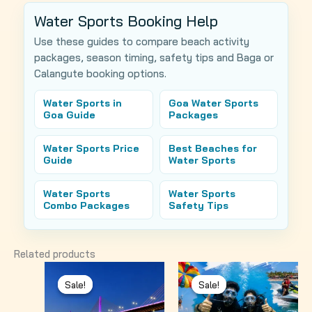
Water Sports Booking Help
Use these guides to compare beach activity
packages, season timing, safety tips and Baga or
Calangute booking options.
Water Sports in
Goa Water Sports
Goa Guide
Packages
Water Sports Price
Best Beaches for
Guide
Water Sports
Water Sports
Water Sports
Combo Packages
Safety Tips
Related products
Sale!
Sale!
Sale!
Sale!