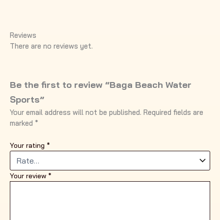
Reviews
There are no reviews yet.
Be the first to review “Baga Beach Water
Sports”
Your email address will not be published.
Required fields are
marked
*
Your rating
*
Your review
*