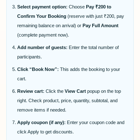
Select payment option:
Choose
Pay ₹200 to
Confirm Your Booking
(reserve with just ₹200, pay
remaining balance on arrival) or
Pay Full Amount
(complete payment now).
Add number of guests:
Enter the total number of
participants.
Click “Book Now”:
This adds the booking to your
cart.
Review cart:
Click the
View Cart
popup on the top
right. Check product, price, quantity, subtotal, and
remove items if needed.
Apply coupon (if any):
Enter your coupon code and
click Apply to get discounts.