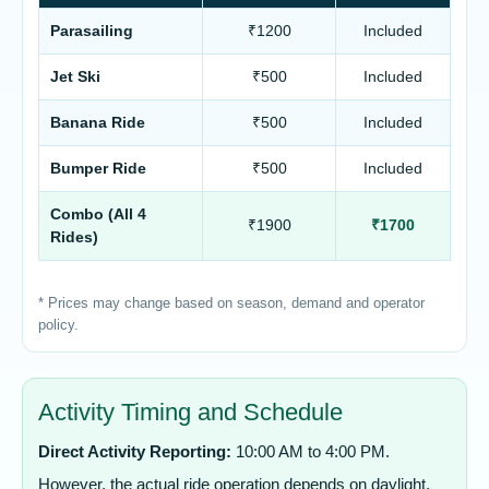
Parasailing
₹1200
Included
Jet Ski
₹500
Included
Banana Ride
₹500
Included
Bumper Ride
₹500
Included
Combo (All 4
₹1900
₹1700
Rides)
* Prices may change based on season, demand and operator
policy.
Activity Timing and Schedule
Direct Activity Reporting:
10:00 AM to 4:00 PM.
However, the actual ride operation depends on daylight,