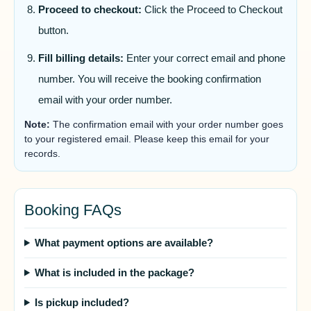
Proceed to checkout:
Click the Proceed to Checkout
button.
Fill billing details:
Enter your correct email and phone
number. You will receive the booking confirmation
email with your order number.
Note:
The confirmation email with your order number goes
to your registered email. Please keep this email for your
records.
Booking FAQs
What payment options are available?
What is included in the package?
Is pickup included?