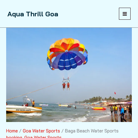
Skip
to
Sale!
Aqua Thrill Goa
content
Home
/
Goa Water Sports
/ Baga Beach Water Sports
booking
,
Goa Water Sports