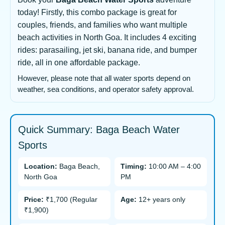
today! Firstly, this combo package is great for
couples, friends, and families who want multiple
beach activities in North Goa. It includes 4 exciting
rides: parasailing, jet ski, banana ride, and bumper
ride, all in one affordable package.
However, please note that all water sports depend on
weather, sea conditions, and operator safety approval.
Quick Summary: Baga Beach Water
Sports
Location:
Baga Beach,
Timing:
10:00 AM – 4:00
North Goa
PM
Price:
₹1,700 (Regular
Age:
12+ years only
₹1,900)