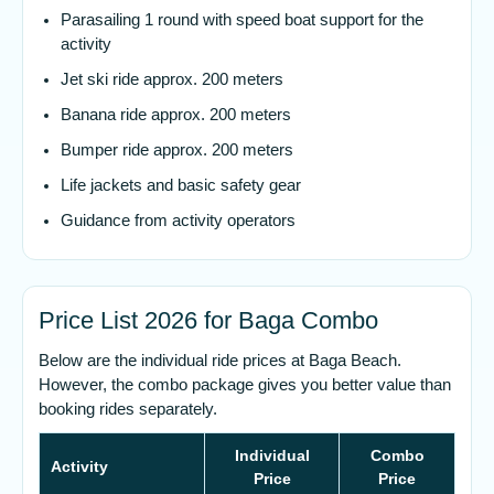
Parasailing 1 round with speed boat support for the
activity
Jet ski ride approx. 200 meters
Banana ride approx. 200 meters
Bumper ride approx. 200 meters
Life jackets and basic safety gear
Guidance from activity operators
Price List 2026 for Baga Combo
Below are the individual ride prices at Baga Beach.
However, the combo package gives you better value than
booking rides separately.
Individual
Combo
Activity
Price
Price