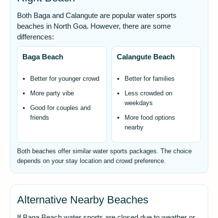
Both Baga and Calangute are popular water sports
beaches in North Goa. However, there are some
differences:
Baga Beach
Calangute Beach
Better for younger crowd
Better for families
More party vibe
Less crowded on
weekdays
Good for couples and
friends
More food options
nearby
Both beaches offer similar water sports packages. The choice
depends on your stay location and crowd preference.
Alternative Nearby Beaches
If Baga Beach water sports are closed due to weather or