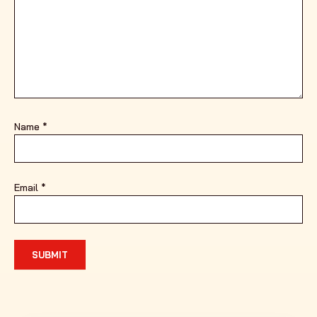
Name
*
Email
*