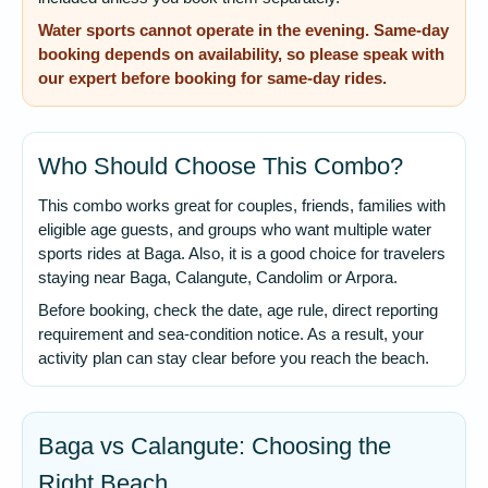
Water sports cannot operate in the evening. Same-day
booking depends on availability, so please speak with
our expert before booking for same-day rides.
Who Should Choose This Combo?
This combo works great for couples, friends, families with
eligible age guests, and groups who want multiple water
sports rides at Baga. Also, it is a good choice for travelers
staying near Baga, Calangute, Candolim or Arpora.
Before booking, check the date, age rule, direct reporting
requirement and sea-condition notice. As a result, your
activity plan can stay clear before you reach the beach.
Baga vs Calangute: Choosing the
Right Beach