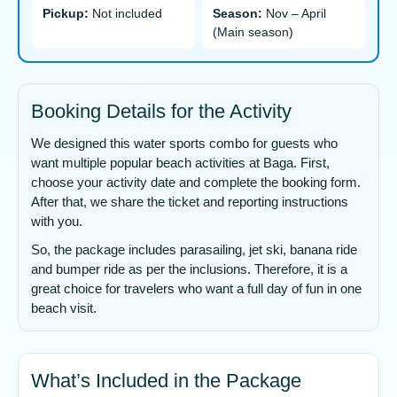
Pickup:
Not included
Season:
Nov – April
(Main season)
Booking Details for the Activity
We designed this water sports combo for guests who
want multiple popular beach activities at Baga. First,
choose your activity date and complete the booking form.
After that, we share the ticket and reporting instructions
with you.
So, the package includes parasailing, jet ski, banana ride
and bumper ride as per the inclusions. Therefore, it is a
great choice for travelers who want a full day of fun in one
beach visit.
What’s Included in the Package