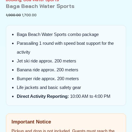
Baga Beach Water Sports
Original
Current
1,900.00
1,700.00
price
price
was:
is:
₹1,900.00.
₹1,700.00.
Baga Beach Water Sports combo package
Parasailing 1 round with speed boat support for the
activity
Jet ski ride approx. 200 meters
Banana ride approx. 200 meters
Bumper ride approx. 200 meters
Life jackets and basic safety gear
Direct Activity Reporting:
10:00 AM to 4:00 PM
Important Notice
Pickup and drop is not included. Guests must reach the