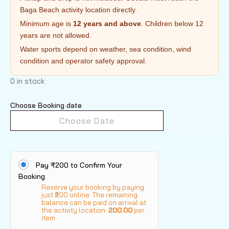
Baga Beach activity location directly.
Minimum age is
12 years and above
. Children below 12
years are not allowed.
Water sports depend on weather, sea condition, wind
condition and operator safety approval.
0 in stock
Choose Booking date
Pay ₹200 to Confirm Your
Booking
Reserve your booking by paying
just ₹200 online. The remaining
balance can be paid on arrival at
the activity location.
200.00
per
item