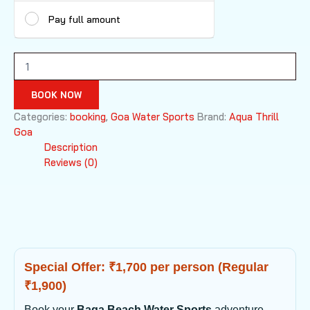
Pay full amount
Baga
Beach
Water
BOOK NOW
Sports
quantity
Categories:
booking
,
Goa Water Sports
Brand:
Aqua Thrill
Goa
Description
Reviews (0)
Special Offer: ₹1,700 per person (Regular
₹1,900)
Book your
Baga Beach Water Sports
adventure