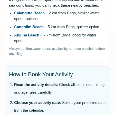
sea conditions, you can check these nearby beaches:
Calangute Beach
– 2 km from Baga, similar water
sports options
Candolim Beach
– 5 km from Baga, quieter option
Anjuna Beach
– 7 km from Baga, good for water
sports
Always confirm water sports availability at these beaches before
travelling.
How to Book Your Activity
Read the activity details:
Check all inclusions, timing,
and age rules carefully.
Choose your activity date:
Select your preferred date
from the calendar.