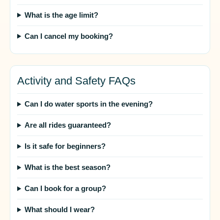
What is the age limit?
Can I cancel my booking?
Activity and Safety FAQs
Can I do water sports in the evening?
Are all rides guaranteed?
Is it safe for beginners?
What is the best season?
Can I book for a group?
What should I wear?