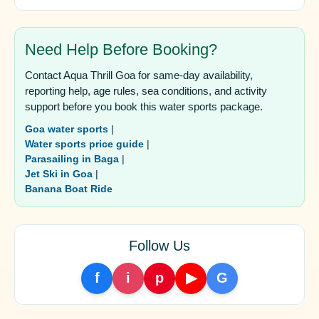
Need Help Before Booking?
Contact Aqua Thrill Goa for same-day availability,
reporting help, age rules, sea conditions, and activity
support before you book this water sports package.
Goa water sports
|
Water sports price guide
|
Parasailing in Baga
|
Jet Ski in Goa
|
Banana Boat Ride
Follow Us
f
i
p
▶
G